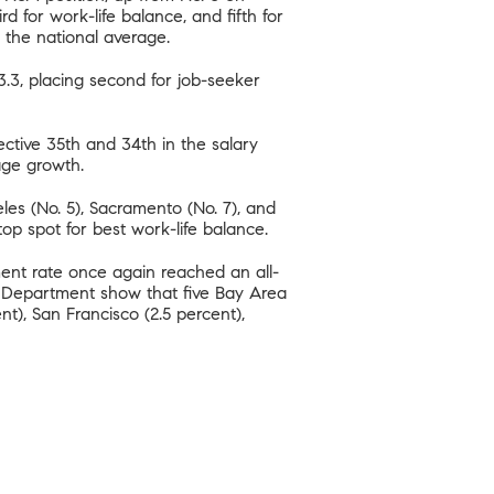
ird for work-life balance, and fifth for
 the national average.
83.3, placing second for job-seeker
tive 35th and 34th in the salary
ge growth.
les (No. 5), Sacramento (No. 7), and
 top spot for best work-life balance.
ment rate once again reached an all-
t Department show that five Bay Area
t), San Francisco (2.5 percent),