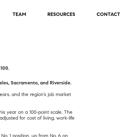
TEAM
RESOURCES
CONTACT
 100.
eles, Sacramento, and Riverside.
ars, and the region’s job market
his year on a 100-point scale. The
djusted for cost of living,
work-life
 No. 1 position, up from No. 6 on