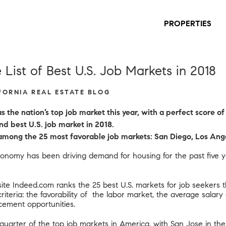
PROPERTIES
List of Best U.S. Job Markets in 2018
IFORNIA REAL ESTATE BLOG
 the nation’s top job market this year, with a perfect score of
nd best U.S. job market in 2018.
e among the 25 most favorable job markets: San Diego, Los Ang
nomy has been driving demand for housing for the past five ye
te Indeed.com ranks the 25 best U.S. markets for job seekers t
iteria: the favorability of the labor market, the average salary a
cement opportunities.
-quarter of the top job markets in America, with
San Jose
in the