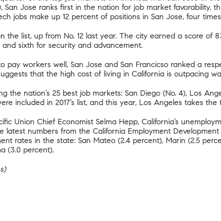
0, San Jose ranks first in the nation for job market favorability, th
ech jobs make up 12 percent of positions in San Jose, four times
n the list, up from No. 12 last year. The city earned a score of 
nce, and sixth for security and advancement.
 pay workers well, San Jose and San Francicso ranked a respec
suggests that
the high cost of living in California
is outpacing wa
ng the nation’s 25 best job markets: San Diego (No. 4), Los Ange
 were included in 2017’s list, and this year, Los Angeles takes the
acific Union Chief Economist Selma Hepp
, California’s unemploy
The latest numbers from the California Employment Developmen
 rates in the state: San Mateo (2.4 percent), Marin (2.5 percen
a (3.0 percent).
s)