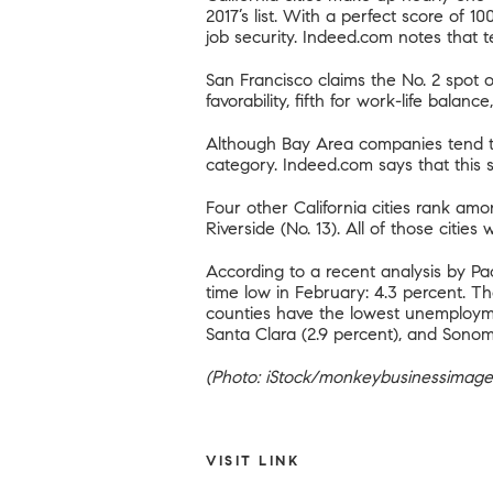
2017’s list. With a perfect score of 10
job security. Indeed.com notes that t
San Francisco claims the No. 2 spot o
favorability, fifth for work-life bala
Although Bay Area companies tend to
category. Indeed.com says that this 
Four other California cities rank amo
Riverside (No. 13). All of those cities
According to
a recent analysis by P
time low in February: 4.3 percent. 
counties have the lowest unemployment
Santa Clara (2.9 percent), and Sonom
(Photo: iStock/monkeybusinessimage
VISIT LINK