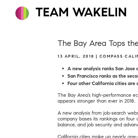
TEAM WAKELIN
The Bay Area Tops the 
13 APRIL, 2018 | COMPASS CAL
A new analysis ranks San Jose as
San Francisco ranks as the seco
Four other California cities ar
The Bay Area’s high-performance eco
appears stronger than ever in 2018.
A new analysis from job-search websi
company bases its rankings on four cr
balance
, and job security and advan
California cities make up nearly one