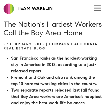
TEAM WAKELIN
The Nation's Hardest Workers
Call the Bay Area Home
27 FEBRUARY, 2018 | COMPASS CALIFORNIA
REAL ESTATE BLOG
San Francisco ranks as the hardest-working
city in America in 2018, according to a just-
released report.
Fremont and Oakland also rank among the
top 10 hardest-working cities in the country.
Two separate reports released last fall found
that Bay Area workers are America’s happiest
and enjoy the best work-life balances.