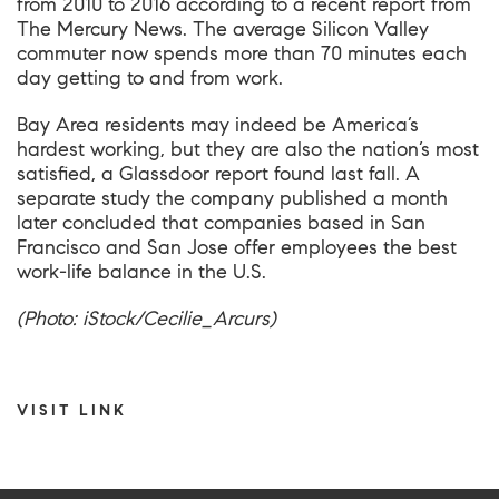
from 2010 to 2016 according to
a recent report from
The Mercury News
. The average
Silicon Valley
commuter now spends more than 70 minutes each
day getting to and from work.
Bay Area residents may indeed be America’s
hardest working, but they are also the nation’s most
satisfied,
a Glassdoor report
found last fall. A
separate study the company published a month
later concluded that companies based in San
Francisco and San Jose
offer employees the best
work-life balance in the U.S
.
(Photo: iStock/Cecilie_Arcurs)
VISIT LINK