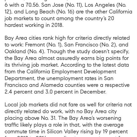
6 with a 70.56. San Jose (No. 11), Los Angeles (No.
12), and Long Beach (No. 16) are the other California
job markets to count among the country’s 20
hardest working in 2018.
Bay Area cities rank high for criteria directly related
to work: Fremont (No. 1), San Francisco (No. 2), and
Oakland (No. 4). Though the study doesn’t specify,
the Bay Area almost assuredly earns big points for
its thriving job market. According to the latest data
from the California Employment Development
Department, the unemployment rates in San
Francisco and Alameda counties were a respective
2.4 percent and 3.0 percent in December.
Local job markets did not fare as well for criteria not
directly related do work, with no Bay Area city
placing above No. 31. The Bay Area’s worsening
traffic likely plays a role in that, with the average
commute time in Silicon Valley rising by 19 percent