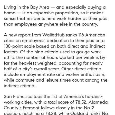
Living in the Bay Area — and especially buying a
home — is an expensive proposition, so it makes
sense that residents here work harder at their jobs
than employees anywhere else in the country.
A new report from WalletHub
ranks 116 American
cities on employees’ dedication to their jobs on a
100-point scale based on both direct and indirect
factors. Of the nine criteria used to gauge work
ethic, the number of hours worked per week is by
far the heaviest weighted, accounting for nearly
half of a city’s overall score. Other direct criteria
include employment rate and worker enthusiasm,
while commute and leisure times count among the
indirect criteria.
San Francisco tops the list of America’s hardest-
working cities, with a total score of 78.52.
Alameda
County
‘s Fremont follows closely in the No. 2
position, notching a 78.28, while Oakland ranks No.