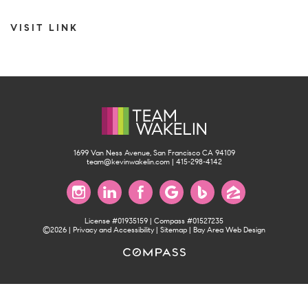
VISIT LINK
1699 Van Ness Avenue, San Francisco CA 94109
team@kevinwakelin.com
|
415-298-4142
License #01935159 | Compass #01527235
©2026 |
Privacy and Accessibility
|
Sitemap
|
Bay Area Web Design