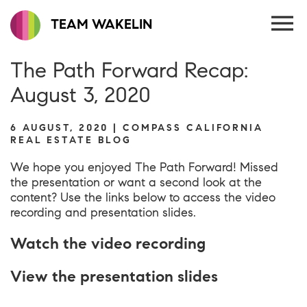
TEAM WAKELIN
The Path Forward Recap:
August 3, 2020
6 AUGUST, 2020 | COMPASS CALIFORNIA
REAL ESTATE BLOG
We hope you enjoyed The Path Forward! Missed
the presentation or want a second look at the
content? Use the links below to access the video
recording and presentation slides.
Watch the video recording
View the presentation slides