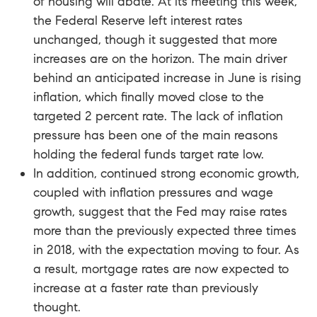
of housing will abate. At its meeting this week,
the Federal Reserve left interest rates
unchanged, though it suggested that more
increases are on the horizon. The main driver
behind an anticipated increase in June is rising
inflation, which finally moved close to the
targeted 2 percent rate. The lack of inflation
pressure has been one of the main reasons
holding the federal funds target rate low.
In addition, continued strong economic growth,
coupled with inflation pressures and wage
growth, suggest that the Fed may raise rates
more than the previously expected three times
in 2018, with the expectation moving to four. As
a result, mortgage rates are now expected to
increase at a faster rate than previously
thought.