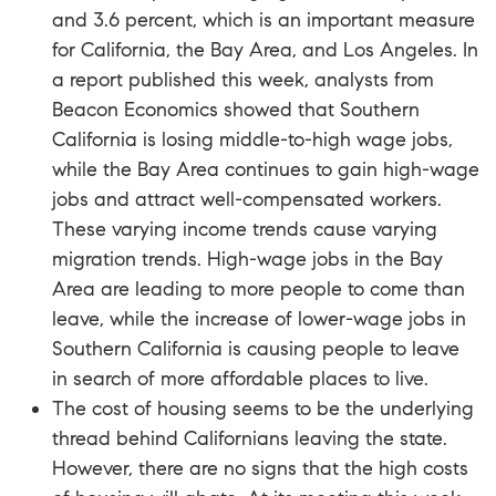
and 3.6 percent, which is an important measure
for California, the Bay Area, and Los Angeles. In
a
report
published this week, analysts from
Beacon Economics showed that Southern
California is losing middle-to-high wage jobs,
while the Bay Area continues to gain high-wage
jobs and attract well-compensated workers.
These varying income trends cause varying
migration trends. High-wage jobs in the Bay
Area are leading to more people to come than
leave, while the increase of lower-wage jobs in
Southern California is causing people to leave
in search of more affordable places to live.
The cost of housing seems to be the underlying
thread behind Californians leaving the state.
However, there are no signs that the high costs