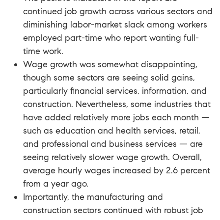
continued job growth across various sectors and
diminishing labor-market slack among workers
employed part-time who report wanting full-
time work.
Wage growth was somewhat disappointing,
though some sectors are seeing solid gains,
particularly financial services, information, and
construction. Nevertheless, some industries that
have added relatively more jobs each month —
such as education and health services, retail,
and professional and business services — are
seeing relatively slower wage growth. Overall,
average hourly wages increased by 2.6 percent
from a year ago.
Importantly, the manufacturing and
construction sectors continued with robust job