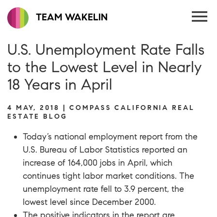
TEAM WAKELIN
U.S. Unemployment Rate Falls
to the Lowest Level in Nearly
18 Years in April
4 MAY, 2018 | COMPASS CALIFORNIA REAL
ESTATE BLOG
Today’s national employment report from the
U.S. Bureau of Labor Statistics
reported an
increase of 164,000 jobs in April, which
continues tight labor market conditions. The
unemployment rate fell to 3.9 percent, the
lowest level since December 2000.
The positive indicators in the report are