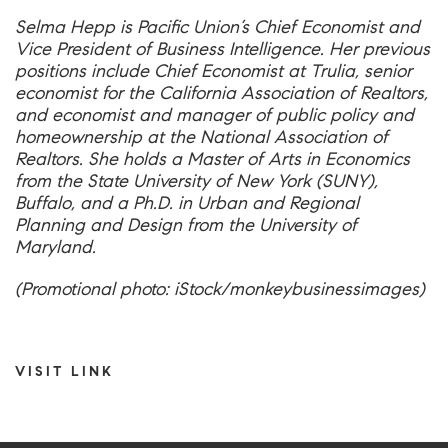
Selma Hepp is Pacific Union’s Chief Economist and
Vice President of Business Intelligence. Her previous
positions include Chief Economist at Trulia, senior
economist for the California Association of Realtors,
and economist and manager of public policy and
homeownership at the National Association of
Realtors. She holds a Master of Arts in Economics
from the State University of New York (SUNY),
Buffalo, and a Ph.D. in Urban and Regional
Planning and Design from the University of
Maryland.
(Promotional photo: iStock/monkeybusinessimages)
VISIT LINK