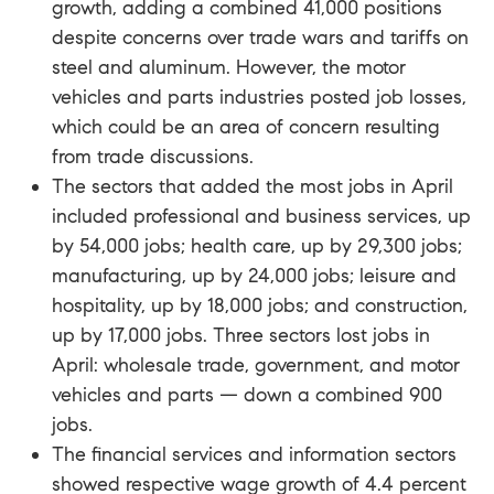
growth, adding a combined 41,000 positions
despite concerns over trade wars and tariffs on
steel and aluminum. However, the motor
vehicles and parts industries posted job losses,
which could be an area of concern resulting
from trade discussions.
The sectors that added the most jobs in April
included professional and business services, up
by 54,000 jobs; health care, up by 29,300 jobs;
manufacturing, up by 24,000 jobs; leisure and
hospitality, up by 18,000 jobs; and construction,
up by 17,000 jobs. Three sectors lost jobs in
April: wholesale trade, government, and motor
vehicles and parts — down a combined 900
jobs.
The financial services and information sectors
showed respective wage growth of 4.4 percent