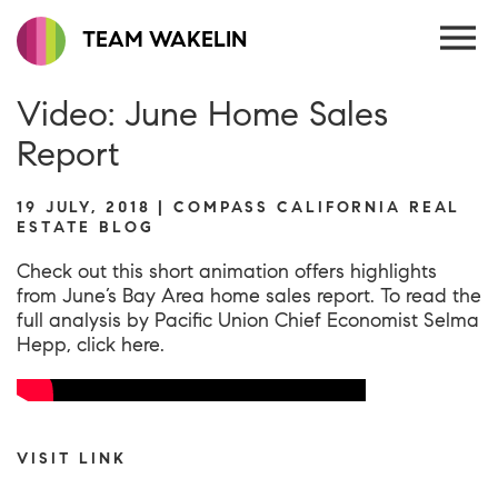
TEAM WAKELIN
Video: June Home Sales
Report
19 JULY, 2018 | COMPASS CALIFORNIA REAL
ESTATE BLOG
Check out this short animation offers highlights
from June’s Bay Area home sales report. To read the
full analysis by Pacific Union Chief Economist Selma
Hepp,
click here
.
VISIT LINK