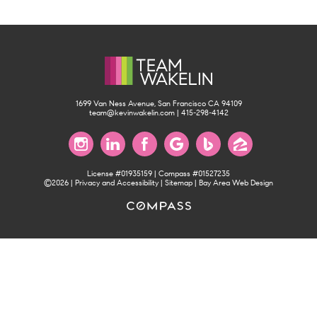
1699 Van Ness Avenue, San Francisco CA 94109
team@kevinwakelin.com
|
415-298-4142
License #01935159 | Compass #01527235
©2026 |
Privacy and Accessibility
|
Sitemap
|
Bay Area Web Design