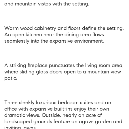
and mountain vistas with the setting.
Warm wood cabinetry and floors define the setting.
An open kitchen near the dining area flows
seamlessly into the expansive environment.
A striking fireplace punctuates the living room area,
where sliding glass doors open to a mountain view
patio.
Three sleekly luxurious bedroom suites and an
office with expansive built-ins enjoy their own
dramatic views. Outside, nearly an acre of
landscaped grounds feature an agave garden and
inviting lawns.