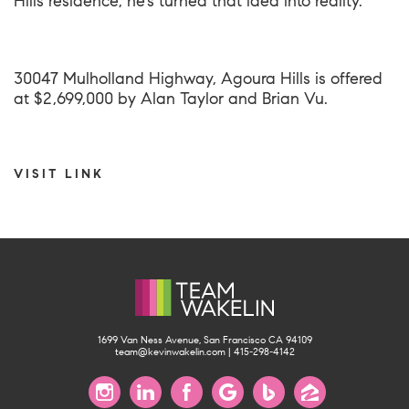
Hills residence, he’s turned that idea into reality.
30047 Mulholland Highway, Agoura Hills
is offered
at $2,699,000 by Alan Taylor and Brian Vu.
VISIT LINK
1699 Van Ness Avenue, San Francisco CA 94109
team@kevinwakelin.com
|
415-298-4142