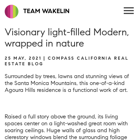
TEAM WAKELIN
Visionary light-filled Modern,
wrapped in nature
25 MAY, 2021 | COMPASS CALIFORNIA REAL
ESTATE BLOG
Surrounded by trees, lawns and stunning views of
the Santa Monica Mountains, this one-of-a-kind
Agoura Hills residence
is a functional work of art.
Raised a full story above the ground, its living
spaces center on a light-washed great room with
soaring ceilings. Huge walls of glass and high
clerestory windows blend the surrounding foliage