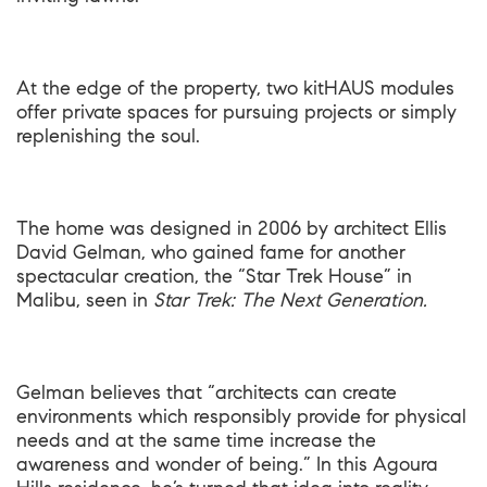
At the edge of the property, two kitHAUS modules
offer private spaces for pursuing projects or simply
replenishing the soul.
The home was designed in 2006 by architect Ellis
David Gelman, who gained fame for another
spectacular creation, the “Star Trek House” in
Malibu, seen in
Star Trek: The Next Generation.
Gelman believes that “architects can create
environments which responsibly provide for physical
needs and at the same time increase the
awareness and wonder of being.” In this Agoura