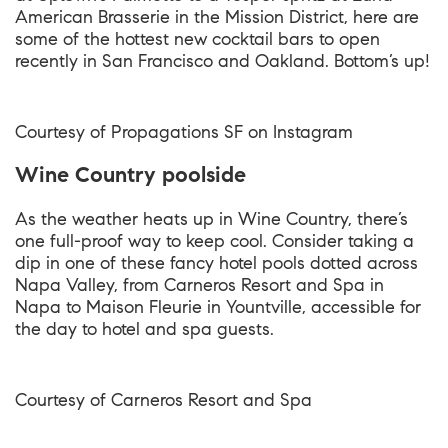
American Brasserie in the Mission District, here are
some of the hottest new cocktail bars to open
recently in San Francisco and Oakland. Bottom’s up!
Courtesy of
Propagations SF on Instagram
Wine Country poolside
As the weather heats up in Wine Country, there’s
one full-proof way to keep cool. Consider taking a
dip in one of these fancy hotel pools dotted across
Napa Valley, from Carneros Resort and Spa in
Napa to Maison Fleurie in Yountville, accessible for
the day to hotel and spa guests.
Courtesy of
Carneros Resort and Spa