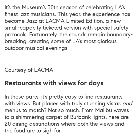
It’s the Museum’s 30th season of celebrating LA’s
finest jazz musicians. This year, the experience has
become Jazz at LACMA Limited Edition, a new
small-capacity ticketed version with special safety
protocols. Fortunately, the sounds remain boundary-
breaking, creating some of LA’s most glorious
outdoor musical evenings.
Courtesy of
LACMA
Restaurants with views for days
In these parts, it’s pretty easy to find restaurants
with views. But places with truly stunning vistas
and
menus to match? Not so much. From Malibu waves
to a shimmering carpet of Burbank lights, here are
20 dining destinations where both the views and
the food are to sigh for.