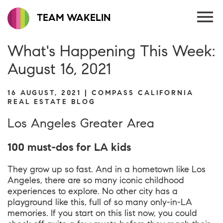
TEAM WAKELIN
What's Happening This Week:
August 16, 2021
16 AUGUST, 2021 | COMPASS CALIFORNIA
REAL ESTATE BLOG
Los Angeles Greater Area
100 must-dos for LA kids
They grow up so fast. And in a hometown like Los
Angeles, there are so many iconic childhood
experiences to explore. No other city has a
playground like this, full of so many only-in-LA
memories. If you start on this list now, you could