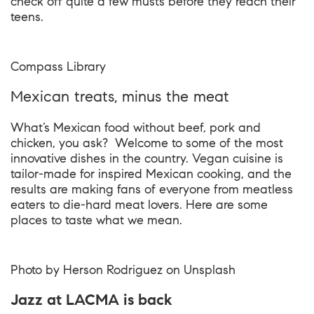
check off quite a few musts before they reach their
teens.
Compass Library
Mexican treats, minus the meat
What’s Mexican food without beef, pork and
chicken, you ask? Welcome to some of the most
innovative dishes in the country. Vegan cuisine is
tailor-made for inspired Mexican cooking, and the
results are making fans of everyone from meatless
eaters to die-hard meat lovers. Here are some
places to taste what we mean.
Photo by
Herson Rodriguez
on
Unsplash
Jazz at LACMA is back