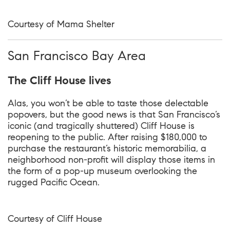
Courtesy of Mama Shelter
San Francisco Bay Area
The Cliff House lives
Alas, you won’t be able to taste those delectable
popovers, but the good news is that San Francisco’s
iconic (and tragically shuttered) Cliff House is
reopening to the public. After raising $180,000 to
purchase the restaurant’s historic memorabilia, a
neighborhood non-profit will display those items in
the form of a pop-up museum overlooking the
rugged Pacific Ocean.
Courtesy of
Cliff House