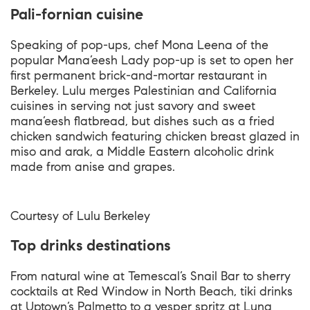
Pali-fornian cuisine
Speaking of pop-ups, chef Mona Leena of the
popular Mana’eesh Lady pop-up is set to open her
first permanent brick-and-mortar restaurant in
Berkeley. Lulu merges Palestinian and California
cuisines in serving not just savory and sweet
mana’eesh flatbread, but dishes such as a fried
chicken sandwich featuring chicken breast glazed in
miso and arak, a Middle Eastern alcoholic drink
made from anise and grapes.
Courtesy of
Lulu Berkeley
Top drinks destinations
From natural wine at Temescal’s Snail Bar to sherry
cocktails at Red Window in North Beach, tiki drinks
at Uptown’s Palmetto to a vesper spritz at Luna