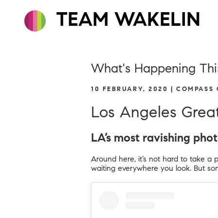
TEAM WAKELIN
What's Happening Thi
10 FEBRUARY, 2020 | COMPASS
Los Angeles Grea
LA’s most ravishing pho
Around here, it’s not hard to take a 
waiting everywhere you look. But som