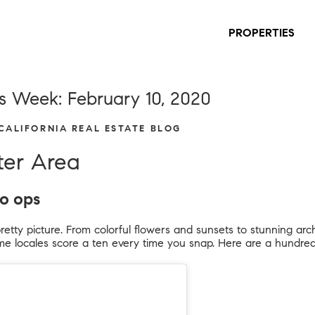
PROPERTIES
s Week: February 10, 2020
 CALIFORNIA REAL ESTATE BLOG
ter Area
to ops
pretty picture. From colorful flowers and sunsets to stunning arc
e locales score a ten every time you snap. Here are a hundred