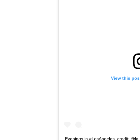
View this pos
Evenings in #LosAngeles. credit: @la.