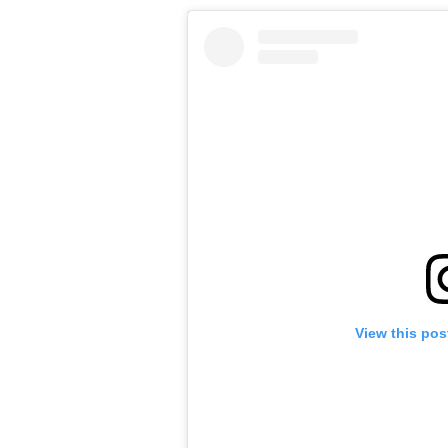
View this pos