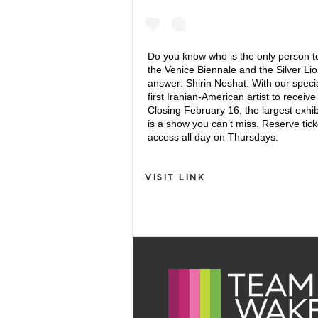
Do you know who is the only person t
the Venice Biennale and the Silver Lio
answer: Shirin Neshat. With our speci
first Iranian-American artist to recei
Closing February 16, the largest exhib
is a show you can’t miss. Reserve ticke
access all day on Thursdays.
VISIT LINK