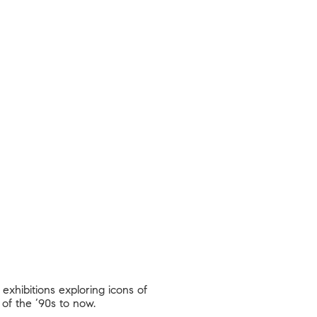
exhibitions exploring icons of
 of the ‘90s to now.