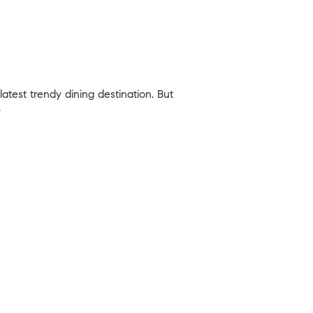
latest trendy dining destination. But
.