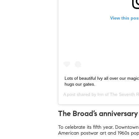
View this pos
Lots of beautiful Ivy all over our magi
hugs our gates.
A post shared by
Inn of The Seventh 
The Broad’s anniversary 
To celebrate its fifth year, Downtown
American postwar art and 1960s pop,