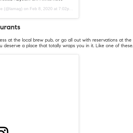
ne
(@lamag) on
Feb 8, 2020 at 7:02pm PST
aurants
ss at the local brew pub, or go all out with reservations at the 
u deserve a place that totally wraps you in it. Like one of these