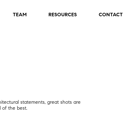
TEAM
RESOURCES
CONTACT
hitectural statements, great shots are
 of the best.