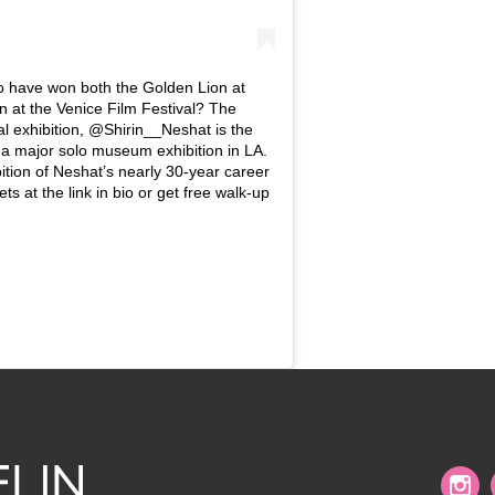
o have won both the Golden Lion at
n at the Venice Film Festival? The
al exhibition, @Shirin__Neshat is the
ve a major solo museum exhibition in LA.
ition of Neshat’s nearly 30-year career
ts at the link in bio or get free walk-up