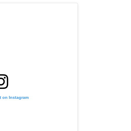
t on Instagram