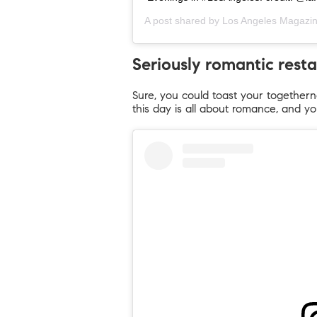
A post shared by
Los Angeles Magazi
Seriously romantic rest
Sure, you could toast your togetherne
this day is all about romance, and yo