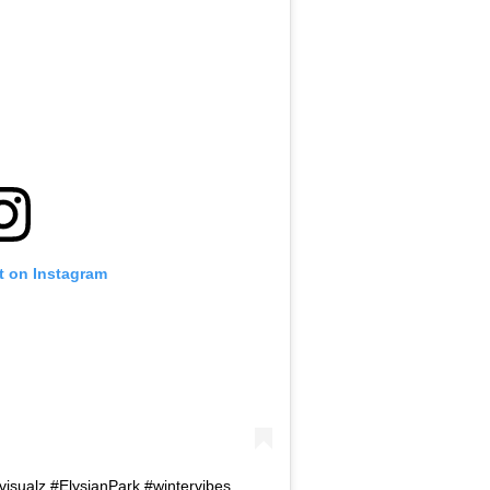
t on Instagram
visualz #ElysianPark #wintervibes