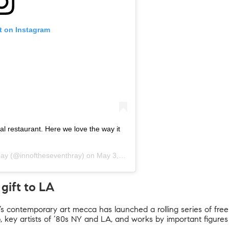
t on Instagram
cal restaurant. Here we love the way it
Ray
(@innoftheseventhray) on
May 3, 2019 at 7:24am PDT
gift to LA
’s contemporary art mecca has launched a rolling series of free 
 key artists of ‘80s NY and LA, and works by important figures