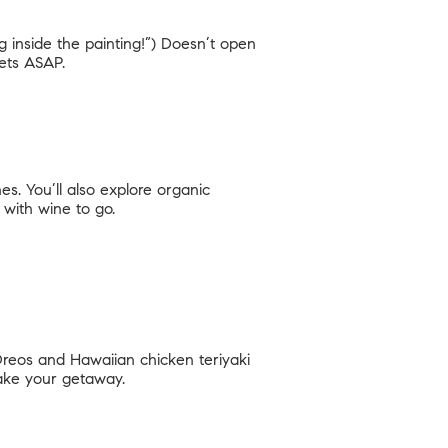
ng inside the painting!”) Doesn’t open
kets ASAP.
s. You’ll also explore organic
with wine to go.
 Oreos and Hawaiian chicken teriyaki
make your getaway.