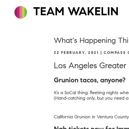
TEAM WAKELIN
What's Happening Thi
22 FEBRUARY, 2021 | COMPASS
Los Angeles Greater
Grunion tacos, anyone?
It’s a SoCal thing: fleeting nights 
(Hand-catching only, but you need a fi
California Grunion in Ventura County 