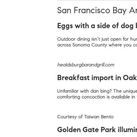
San Francisco Bay A
Eggs with a side of dog 
Outdoor dining isn’t just open for hum
across Sonoma County where you can 
healdsburgbarandgrill.com
Breakfast import in Oa
Unfamiliar with dan bing? The unique
comforting concoction is available i
Courtesy of Taiwan Bento
Golden Gate Park illum