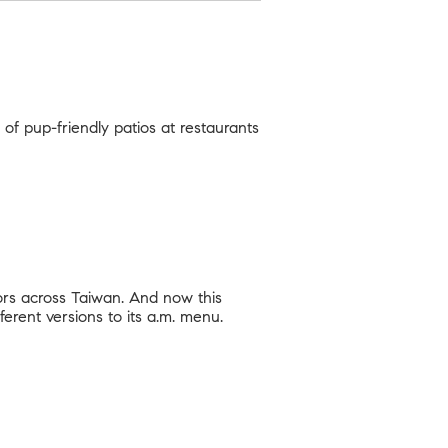
 of pup-friendly patios at restaurants
ors across Taiwan. And now this
ferent versions to its a.m. menu.