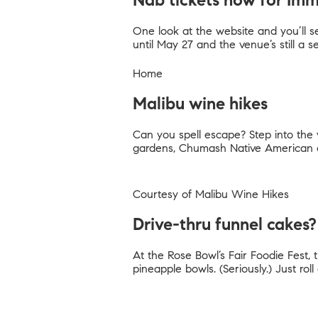
Nab tickets now for Im
One look at the website and you’ll see
until May 27 and the venue’s still a s
Home
Malibu wine hikes
Can you spell escape? Step into the v
gardens, Chumash Native American c
Courtesy of
Malibu Wine Hikes
Drive-thru funnel cakes?
At the Rose Bowl’s Fair Foodie Fest, 
pineapple bowls. (Seriously.) Just r