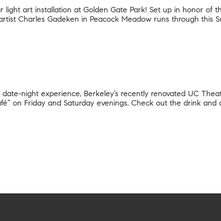
light art installation at Golden Gate Park! Set up in honor of t
artist Charles Gadeken in Peacock Meadow runs through this S
 date-night experience, Berkeley’s recently renovated UC Theat
 café” on Friday and Saturday evenings. Check out the drink and