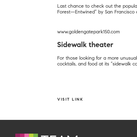
Last chance to check out the popular 
Forest—Entwined” by San Francisco 
www.goldengatepark150.com
Sidewalk theater
For those looking for a more unusual
cocktails, and food at its “sidewalk
VISIT LINK