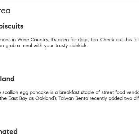
rea
biscuits
ans in Wine Country. It’s open for dogs, too. Check out this list
grab a meal with your trusty sidekick.
kland
 scallion egg pancake is a breakfast staple of street food vend
n the East Bay as Oakland’s Taiwan Bento recently added two dif
inated