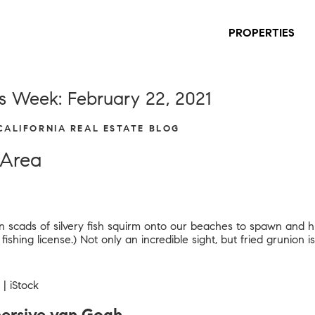
PROPERTIES
s Week: February 22, 2021
 CALIFORNIA REAL ESTATE BLOG
 Area
when scads of silvery fish squirm onto our beaches to spawn and
shing license.) Not only an incredible sight, but fried grunion is 
| iStock