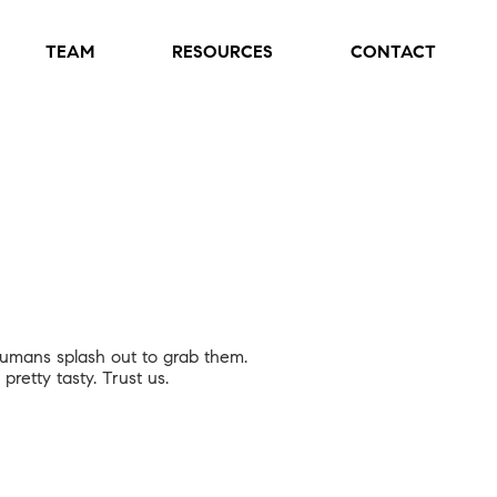
TEAM
RESOURCES
CONTACT
 humans splash out to grab them.
pretty tasty. Trust us.