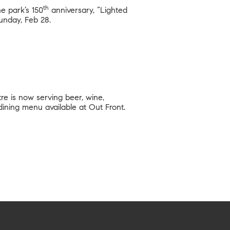
th
he park’s 150
anniversary, “Lighted
unday, Feb 28.
re is now serving beer, wine,
 dining menu available at Out Front.