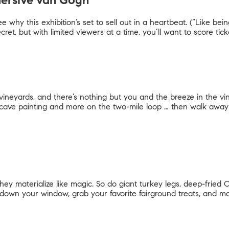
mersive van Gogh
 why this exhibition’s set to sell out in a heartbeat. (“Like bei
ecret, but with limited viewers at a time, you’ll want to score tic
ineyards, and there’s nothing but you and the breeze in the vine
ave painting and more on the two-mile loop … then walk away 
they materialize like magic. So do giant turkey legs, deep-fried
oll down your window, grab your favorite fairground treats, and 