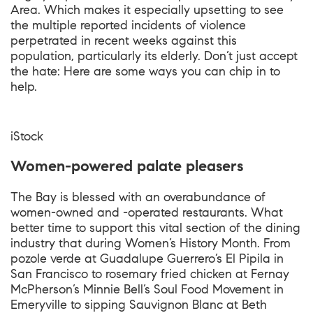
Area. Which makes it especially upsetting to see
the multiple reported incidents of violence
perpetrated in recent weeks against this
population, particularly its elderly. Don’t just accept
the hate: Here are some ways you can chip in to
help.
iStock
Women-powered palate pleasers
The Bay is blessed with an overabundance of
women-owned and -operated restaurants. What
better time to support this vital section of the dining
industry that during Women’s History Month. From
pozole verde at Guadalupe Guerrero’s El Pipila in
San Francisco to rosemary fried chicken at Fernay
McPherson’s Minnie Bell’s Soul Food Movement in
Emeryville to sipping Sauvignon Blanc at Beth