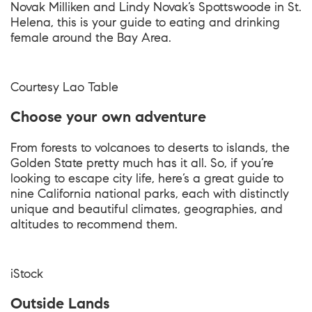
Novak Milliken and Lindy Novak’s Spottswoode in St.
Helena, this is your guide to eating and drinking
female around the Bay Area.
Courtesy
Lao Table
Choose your own adventure
From forests to volcanoes to deserts to islands, the
Golden State pretty much has it all. So, if you’re
looking to escape city life, here’s a great guide to
nine California national parks, each with distinctly
unique and beautiful climates, geographies, and
altitudes to recommend them.
iStock
Outside Lands