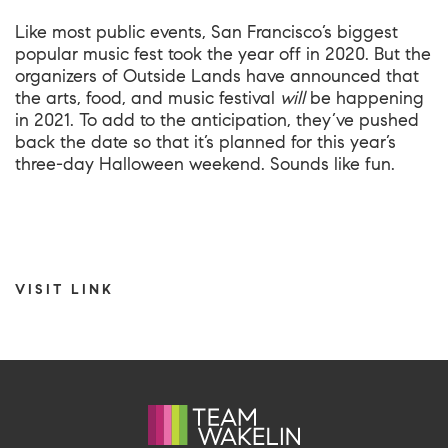
Like most public events, San Francisco’s biggest
popular music fest took the year off in 2020. But the
organizers of Outside Lands have announced that
the arts, food, and music festival
will
be happening
in 2021. To add to the anticipation, they’ve pushed
back the date so that it’s planned for this year’s
three-day Halloween weekend. Sounds like fun.
VISIT LINK