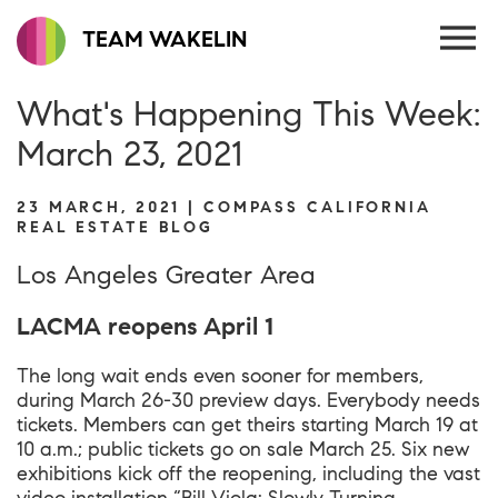
TEAM WAKELIN
What's Happening This Week:
March 23, 2021
23 MARCH, 2021 | COMPASS CALIFORNIA
REAL ESTATE BLOG
Los Angeles Greater Area
LACMA reopens April 1
The long wait ends even sooner for members,
during March 26-30 preview days. Everybody needs
tickets. Members can get theirs starting March 19 at
10 a.m.; public tickets go on sale March 25. Six new
exhibitions kick off the reopening, including the vast