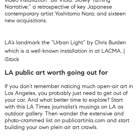
video installation “Bill Viola: Slowly Turning
Narrative;” a retrospective of key Japanese
contemporary artist Yoshitomo Nara; and sixteen
new acquisitions.
LA’s landmark the “Urban Light” by Chris Burden
which is a well-known installation in at LACMA. |
iStock
LA public art worth going out for
If you don’t remember noticing much open-air art in
Los Angeles, you probably just need to get out of
your car. And what better time to explore? Start
with this LA Times journalist’s musings on LA as
outdoor gallery. Then wander the extensive and
photo-crammed list on publicartinla.com and start
building your own plein air art crawls.