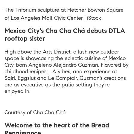
The Triforium sculpture at Fletcher Bowron Square
of Los Angeles Mall-Civic Center | iStock
Mexico City’s Cha Cha Chá debuts DTLA
rooftop sister
High above the Arts District, a lush new outdoor
space is showcasing the eclectic cuisine of Mexico
City-born Angeleno Alejandro Guzman. Flavored by
childhood recipes, LA vibes, and experience at
Sqirl, Eggslut and Le Comptoir, Guzman’s creations
are as evocative as the patio setting they’re
enjoyed in.
Courtesy of
Cha Cha Chá
Welcome to the heart of the Bread
Renaissance