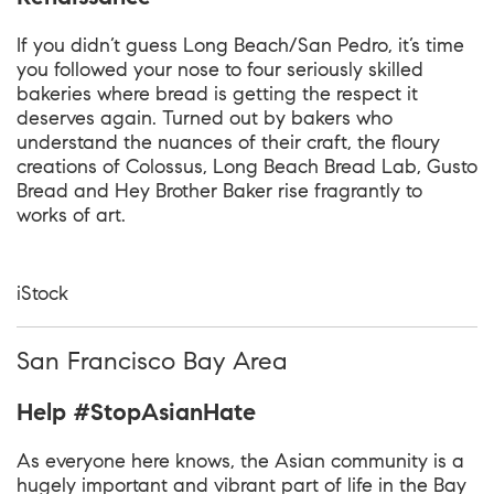
If you didn’t guess Long Beach/San Pedro, it’s time
you followed your nose to four seriously skilled
bakeries where bread is getting the respect it
deserves again. Turned out by bakers who
understand the nuances of their craft, the floury
creations of Colossus, Long Beach Bread Lab, Gusto
Bread and Hey Brother Baker rise fragrantly to
works of art.
iStock
San Francisco Bay Area
Help #StopAsianHate
As everyone here knows, the Asian community is a
hugely important and vibrant part of life in the Bay