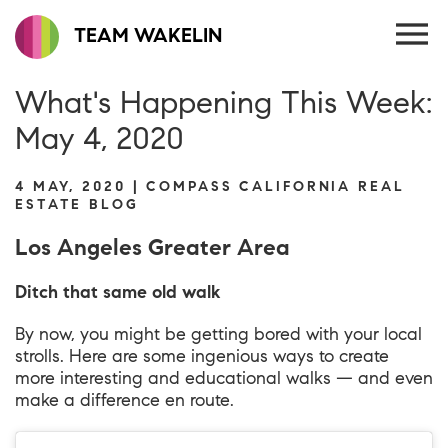
TEAM WAKELIN
What's Happening This Week:
May 4, 2020
4 MAY, 2020 | COMPASS CALIFORNIA REAL
ESTATE BLOG
Los Angeles Greater Area
Ditch that same old walk
By now, you might be getting bored with your local
strolls. Here are some ingenious ways to create
more interesting and educational walks — and even
make a difference en route.