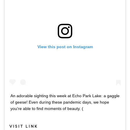
View this post on Instagram
An adorable sighting this week at Echo Park Lake: a gaggle
of geese! Even during these pandemic days, we hope
you're able to find moments of beauty. (
VISIT LINK