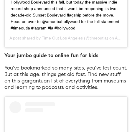
Hollywood Boulevard this fall, but today the massive indie
record shop announced that it won’t be reopening its two-
decade-old Sunset Boulevard flagship before the move.
Head on over to @amoebahollywood for the full statement.
#timeoutla #lagram #la #hollywood
A post shared by
Time Out Los Angeles
(@timeoutla) on
Apr 27, 2020 at 4:54pm PDT
Your jumbo guide to online fun for kids
You’ve bookmarked so many sites, you’ve lost count.
But at this age, things get old fast. Find new stuff
on this gargantuan list of everything from museums
and learning to podcasts and activities.