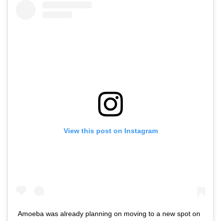
View this post on Instagram
Amoeba was already planning on moving to a new spot on