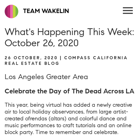
TEAM WAKELIN
What's Happening This Week:
October 26, 2020
26 OCTOBER, 2020 | COMPASS CALIFORNIA
REAL ESTATE BLOG
Los Angeles Greater Area
Celebrate the Day of The Dead Across LA
This year, being virtual has added a newly creative
air to local holiday observances, from large artist-
created ofrendas (altars) and colorful dance and
music performances to craft tutorials and an online
block party. Time to remember and celebrate.