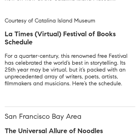
Courtesy of Catalina Island Museum
La Times (Virtual) Festival of Books
Schedule
For a quarter-century, this renowned free Festival
has celebrated the world’s best in storytelling. Its
25th year may be virtual, but it’s packed with an
unprecedented array of writers, poets, artists,
filmmakers and musicians. Here’s the schedule.
San Francisco Bay Area
The Universal Allure of Noodles