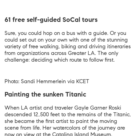
61 free self-guided SoCal tours
Sure, you could hop on a bus with a guide. Or you
could set out on your own with one of the stunning
variety of free walking, biking and driving itineraries
from organizations across Greater LA. The only
challenge: deciding which route to follow first.
Photo: Sandi Hemmerlein via KCET
Painting the sunken Titanic
When LA artist and traveler Gayle Garner Roski
descended 12,500 feet to the remains of the Titanic,
she became the first artist to paint the moving
scene from life. Her watercolors of the journey are
now on view at the Catalina Island Museum.