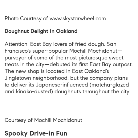
Photo Courtesy of
www.skystarwheel.com
Doughnut Delight in Oakland
Attention, East Bay lovers of fried dough. San
Francisco’s super-popular Mochill Mochidonut—
purveyor of some of the most picturesque sweet
treats in the city—debuted its first East Bay outpost.
The new shop is located in East Oakland’s
Jingletown neighborhood, but the company plans
to deliver its Japanese-influenced (matcha-glazed
and kinako-dusted) doughnuts throughout the city.
Courtesy of Mochill Mochidonut
Spooky Drive-in Fun