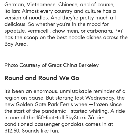
German, Vietnamese, Chinese, and of course,
Italian: Almost every country and culture has a
version of noodles. And they’re pretty much all
delicious. So whether you’re in the mood for
spaetzle, vermicelli, chow mein, or carbonara, 7×7
has the scoop on the best noodle dishes across the
Bay Area.
Photo Courtesy of
Great China Berkeley
Round and Round We Go
It’s been an enormous, unmistakable reminder of a
region on pause. But starting last Wednesday, the
new Golden Gate Park Ferris wheel—frozen since
the start of the pandemic—started whirling. A ride
in one of the 150-foot-tall SkyStar’s 36 air-
conditioned passenger gondolas comes in at
$12.50. Sounds like fun.