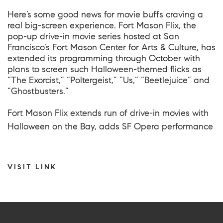
Here’s some good news for movie buffs craving a
real big-screen experience. Fort Mason Flix, the
pop-up drive-in movie series hosted at San
Francisco’s Fort Mason Center for Arts & Culture, has
extended its programming through October with
plans to screen such Halloween-themed flicks as
“The Exorcist,” “Poltergeist,” “Us,” “Beetlejuice” and
“Ghostbusters.”
Fort Mason Flix extends run of drive-in movies with
Halloween on the Bay, adds SF Opera performance
VISIT LINK