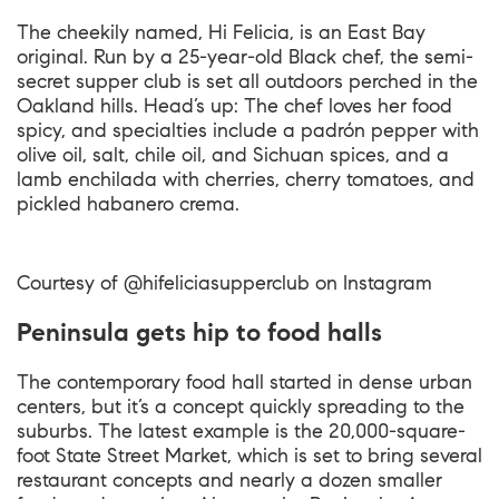
The cheekily named, Hi Felicia, is an East Bay
original. Run by a 25-year-old Black chef, the semi-
secret supper club is set all outdoors perched in the
Oakland hills. Head’s up: The chef loves her food
spicy, and specialties include a padrón pepper with
olive oil, salt, chile oil, and Sichuan spices, and a
lamb enchilada with cherries, cherry tomatoes, and
pickled habanero crema.
Courtesy of @hifeliciasupperclub on Instagram
Peninsula gets hip to food halls
The contemporary food hall started in dense urban
centers, but it’s a concept quickly spreading to the
suburbs. The latest example is the 20,000-square-
foot State Street Market, which is set to bring several
restaurant concepts and nearly a dozen smaller