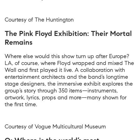
Courtesy of The Huntington
The Pink Floyd Exhibition: Their Mortal
Remains
Where else would this show turn up after Europe?
LA, of course, where Floyd wrapped and mixed The
Wall and first played it live. A collaboration with
entertainment architects and the band’s longtime
stage designers, the immersive exhibit explores the
group’s story through 350 items—instruments,
artwork, lyrics, props and more—many shown for
the first time.
Courtesy of Vogue Multicultural Museum