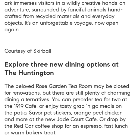
ark immerses visitors in a wildly creative hands-on
adventure, surrounded by fanciful animals hand-
crafted from recycled materials and everyday
objects. It’s an unforgettable voyage, now open
again.
Courtesy of Skirball
Explore three new dining options at
The Huntington
The beloved Rose Garden Tea Room may be closed
for renovations, but there are still plenty of charming
dining alternatives. You can preorder tea for two at
the 1919 Cafe, or enjoy tasty grab ‘n go meals on
the patio. Savor pot stickers, orange peel chicken
and more at the new Jade Court Cafe. Or drop by
the Red Car coffee shop for an espresso, fast lunch
or warm bakery treat.