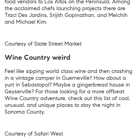
food vendors to Los Altos on the Peninsula. Among
the acclaimed chefs launching projects there are
Traci Des Jardins, Srijith Gopinathan, and Meichih
and Michael Kim.
Courtesy of State Street Market
Wine Country weird
Feel like sipping world class wine and then crashing
in a vintage camper in Guerneville? How about a
yurt in Sebastopol? Maybe a gingerbread house in
Geyserville? For those looking for a more offbeat
Wine Country adventure, check out this list of cool,
unusual, and unique places to stay the night in
Sonoma County.
Courtesy of Safari West