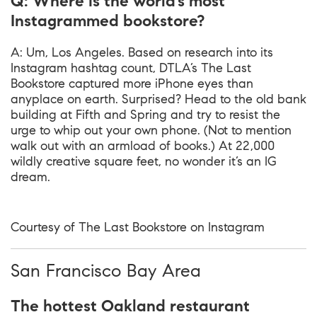
Q: Where is the world’s most
Instagrammed bookstore?
A: Um, Los Angeles. Based on research into its
Instagram hashtag count, DTLA’s The Last
Bookstore captured more iPhone eyes than
anyplace on earth. Surprised? Head to the old bank
building at Fifth and Spring and try to resist the
urge to whip out your own phone. (Not to mention
walk out with an armload of books.) At 22,000
wildly creative square feet, no wonder it’s an IG
dream.
Courtesy of The Last Bookstore on Instagram
San Francisco Bay Area
The hottest Oakland restaurant