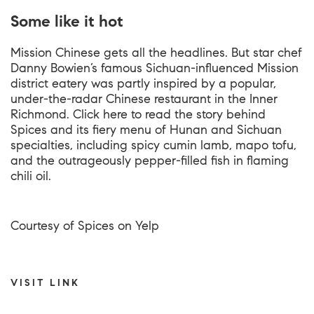
Some like it hot
Mission Chinese gets all the headlines. But star chef
Danny Bowien’s famous Sichuan-influenced Mission
district eatery was partly inspired by a popular,
under-the-radar Chinese restaurant in the Inner
Richmond. Click here to read the story behind
Spices and its fiery menu of Hunan and Sichuan
specialties, including spicy cumin lamb, mapo tofu,
and the outrageously pepper-filled fish in flaming
chili oil.
Courtesy of Spices on Yelp
VISIT LINK