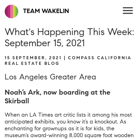
TEAM WAKELIN
What's Happening This Week:
September 15, 2021
15 SEPTEMBER, 2021 | COMPASS CALIFORNIA
REAL ESTATE BLOG
Los Angeles Greater Area
Noah’s Ark, now boarding at the
Skirball
When an LA Times art critic lists it among his most
anticipated exhibits, you know it’s a knockout. As
enchanting for grownups as it is for kids, the
museum’s award-winning 8,000 square foot wooden