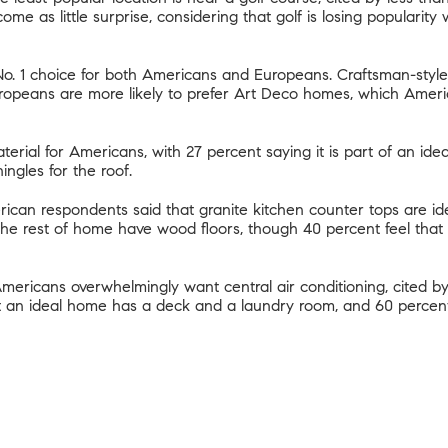
ome as little surprise, considering that
golf is losing popularity
 No. 1 choice for both Americans and Europeans.
Craftsman-style
ropeans are more likely to prefer Art Deco homes, which Ameri
terial for Americans, with 27 percent saying it is part of an ide
ingles for the roof.
ican respondents said that granite kitchen counter tops are idea
 the rest of home have wood floors, though 40 percent feel that c
ericans overwhelmingly want central air conditioning, cited by
at an ideal home has a deck and a laundry room, and 60 percen