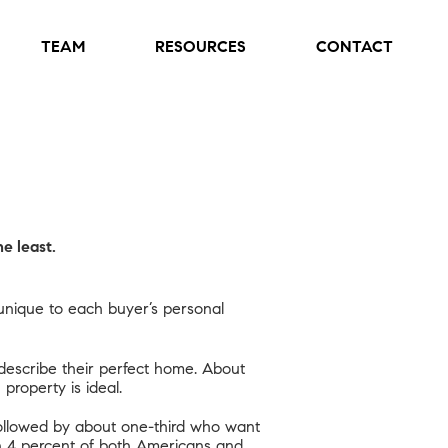
TEAM
RESOURCES
CONTACT
e least.
 unique to each buyer’s personal
escribe their perfect home. About
property is ideal.
followed by about one-third who want
than 4 percent of both Americans and