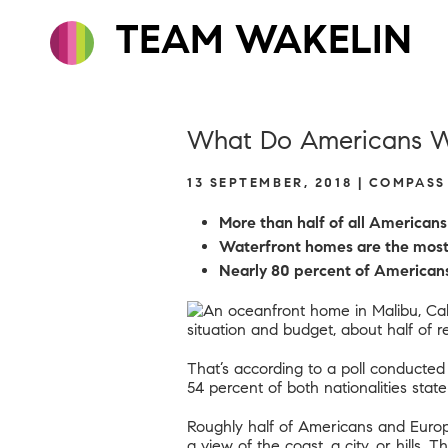
TEAM WAKELIN
What Do Americans Wa
13 SEPTEMBER, 2018 | COMPAS
More than half of all American
W
aterfront homes are the most 
Nearly 80 percent of Americans 
situation and budget, about half of 
That’s according to
a poll conducted
54 percent of both nationalities stat
Roughly half of Americans and Europe
a view of the coast, a city, or hills.