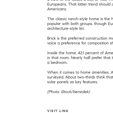
Europeans. That latter trend should c
Americans
.
The classic ranch-style home is the
popular with both groups, though Eu
architecture-style list.
Brick is the preferred construction ma
voice a preference for composition sh
Inside the home, 42.1 percent of Amer
in that room. Nearly half prefer that
a bedroom.
When it comes to home amenities, Am
surveyed. About two-thirds think th
solar panels as key features.
(Photo: iStock/benedek)
VISIT LINK