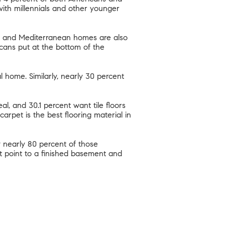
 with millennials and other younger
and Mediterranean homes are also
cans put at the bottom of the
al home. Similarly, nearly 30 percent
l, and 30.1 percent want tile floors
arpet is the best flooring material in
 nearly 80 percent of those
t point to a finished basement and