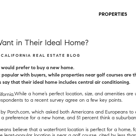
PROPERTIES
nt in Their Ideal Home?
S CALIFORNIA REAL ESTATE BLOG
s would prefer to buy a new home.
popular with buyers, while properties near golf courses are th
say that their ideal home includes central air conditioning.
While a home’s perfect location, size, and amenities are
respondents to a recent survey agree on a few key points.
 by Porch.com
, which asked both Americans and Europeans to d
e a preference for a new home, and 51 percent think a suburban 
ans believe that a waterfront location is perfect for a home, 
 The least-popular location is near a golf course, cited by less 