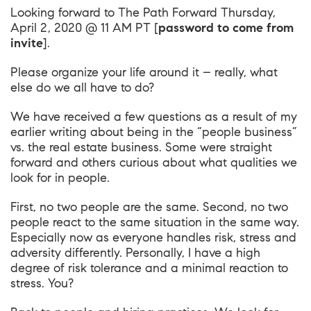
Looking forward to
The Path Forward Thursday,
April 2, 2020 @ 11 AM PT
[
password to come from
invite
].
Please organize your life around it – really, what
else do we all have to do?
We have received a few questions as a result of my
earlier writing about being in the “people business”
vs. the real estate business. Some were straight
forward and others curious about what qualities we
look for in people.
First, no two people are the same. Second, no two
people react to the same situation in the same way.
Especially now as everyone handles risk, stress and
adversity differently. Personally, I have a high
degree of risk tolerance and a minimal reaction to
stress. You?