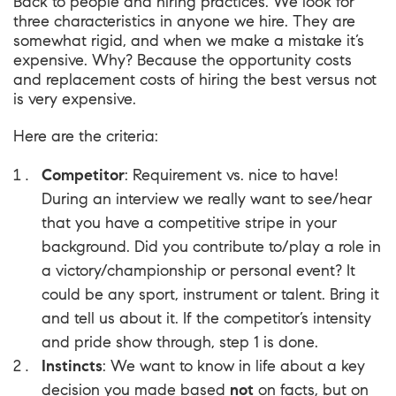
Back to people and hiring practices. We look for
three characteristics in anyone we hire. They are
somewhat rigid, and when we make a mistake it’s
expensive. Why? Because the opportunity costs
and replacement costs of hiring the best versus not
is very expensive.
Here are the criteria:
Competitor
: Requirement vs. nice to have!
During an interview we really want to see/hear
that you have a competitive stripe in your
background. Did you contribute to/play a role in
a victory/championship or personal event? It
could be any sport, instrument or talent. Bring it
and tell us about it. If the competitor’s intensity
and pride show through, step 1 is done.
Instincts
: We want to know in life about a key
decision you made based
not
on facts, but on