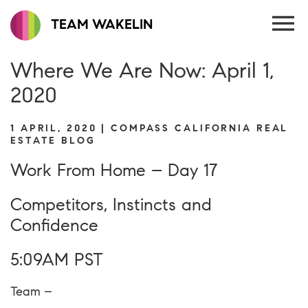
TEAM WAKELIN
Where We Are Now: April 1,
2020
1 APRIL, 2020 | COMPASS CALIFORNIA REAL
ESTATE BLOG
Work From Home – Day 17
Competitors, Instincts and
Confidence
5:09AM PST
Team –