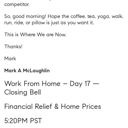
competitor.
So, good morning! Hope the coffee, tea, yoga, walk,
run, ride, or pillow is just as you want it.
This is
Where We are Now
.
Thanks!
Mark
Mark A McLaughlin
Work From Home – Day 17 —
Closing Bell
Financial Relief & Home Prices
5:20PM PST