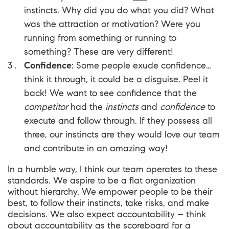
instincts. Why did you do what you did? What
was the attraction or motivation? Were you
running from something or running to
something? These are very different!
Confidence
: Some people exude confidence…
think it through, it could be a disguise. Peel it
back! We want to see confidence that the
competitor
had the
instincts
and
confidence
to
execute and follow through. If they possess all
three, our instincts are they would love our team
and contribute in an amazing way!
In a humble way, I think our team operates to these
standards. We aspire to be a flat organization
without hierarchy. We empower people to be their
best, to follow their instincts, take risks, and make
decisions. We also expect accountability – think
about accountability as the scoreboard for a