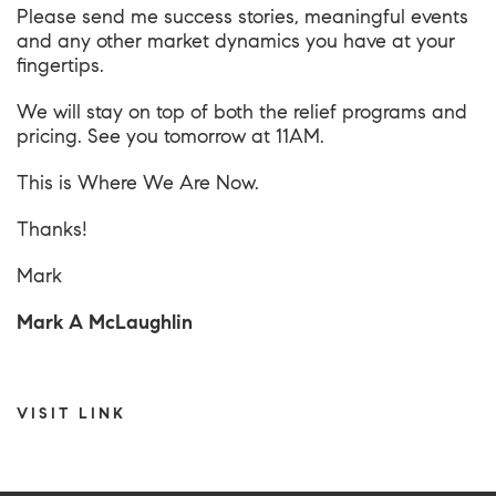
Please send me success stories, meaningful events
and any other market dynamics you have at your
fingertips.
We will stay on top of both the relief programs and
pricing. See you tomorrow at 11AM.
This is
Where We Are Now
.
Thanks!
Mark
Mark A McLaughlin
VISIT LINK