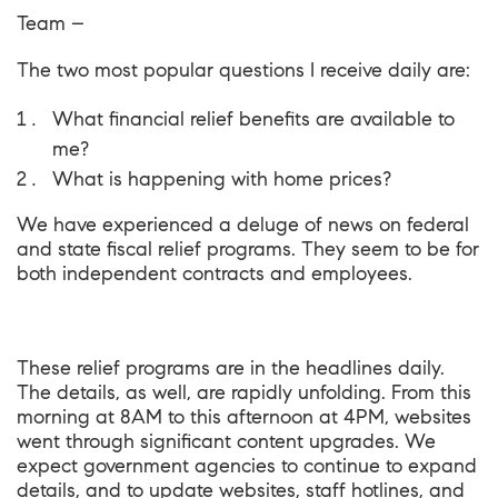
Team –
The two most popular questions I receive daily are:
What financial relief benefits are available to
me?
What is happening with home prices?
We have experienced a deluge of news on federal
and state fiscal
relief programs
. They seem to be for
both independent contracts and employees.
These
relief programs
are in the headlines daily.
The details, as well, are rapidly unfolding. From this
morning at 8AM to this afternoon at 4PM, websites
went through significant content upgrades. We
expect government agencies to continue to expand
details, and to update websites, staff hotlines, and