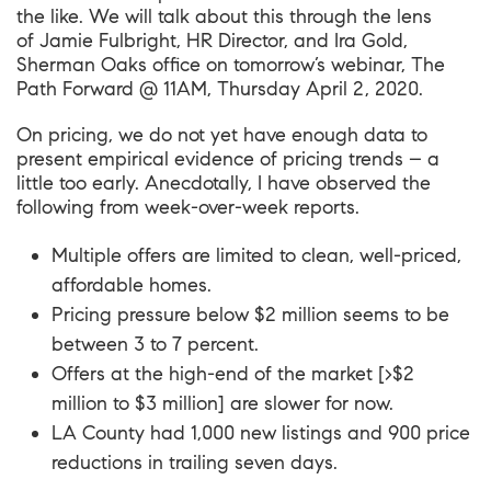
the like. We will talk about this through the lens
of
Jamie Fulbright
, HR Director, and
Ira Gold
,
Sherman Oaks office on tomorrow’s webinar,
The
Path Forward @ 11AM, Thursday April 2, 2020
.
On pricing, we do not yet have enough data to
present empirical evidence of pricing trends – a
little too early. Anecdotally, I have observed the
following from week-over-week reports.
Multiple offers are limited to clean, well-priced,
affordable homes.
Pricing pressure below $2 million seems to be
between 3 to 7 percent.
Offers at the high-end of the market [>$2
million to $3 million] are slower for now.
LA County had 1,000 new listings and 900 price
reductions in trailing seven days.