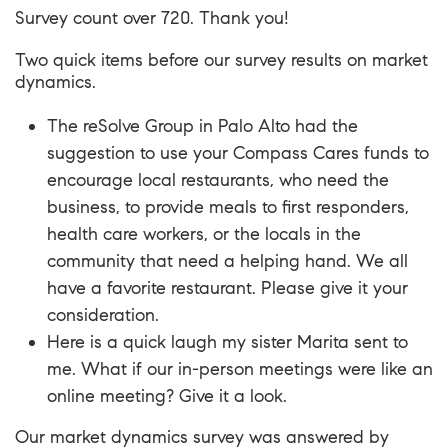
Survey count over 720. Thank you!
Two quick items before our survey results on market
dynamics.
The reSolve Group
in Palo Alto had the
suggestion to use your Compass Cares funds to
encourage local restaurants, who need the
business, to provide meals to first responders,
health care workers, or the locals in the
community that need a helping hand. We all
have a favorite restaurant. Please give it your
consideration.
Here is a quick laugh my sister Marita sent to
me. What if our in-person meetings were like an
online meeting?
Give it a look
.
Our market dynamics survey was answered by