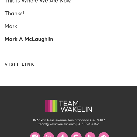
This is
Where We Are Now
.
Thanks!
Mark
Mark A McLaughlin
VISIT LINK
1699 Van Ness Avenue, San Francisco CA 94109
team@kevinwakelin.com
|
415-298-4142