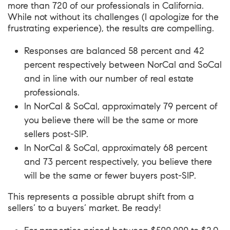
more than 720 of our professionals in California.
While not without its challenges (I apologize for the
frustrating experience), the
results
are compelling.
Responses are balanced 58 percent and 42
percent respectively between NorCal and SoCal
and in line with our number of real estate
professionals.
In NorCal & SoCal, approximately 79 percent of
you believe there will be the same or more
sellers post-SIP.
In NorCal & SoCal, approximately 68 percent
and 73 percent respectively, you believe there
will be the same or fewer buyers post-SIP.
This represents a possible abrupt shift from a
sellers’ to a buyers’ market. Be ready!