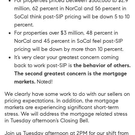
For properties priced between $500,000 to $2.9
million, 62 percent in NorCal and 56 percent in
SoCal think post-SIP pricing will be down 5 to 10
percent.
For properties over $3 million, 48 percent in
NorCal and 45 percent in SoCal feel post-SIP
pricing will be down by more than 10 percent.
It’s very clear your greatest concern coming
back to work post-SIP is
the behavior of others.
The second greatest concern is the mortgage
markets.
Noted!
We clearly have some work to do with our sellers on
pricing expectations. In addition, the mortgage
markets are experiencing significant short-term
stress. We will address the mortgage related stress
in Tuesday afternoon’s Closing Bell.
Join us Tuesday afternoon at 2PM for our shift from