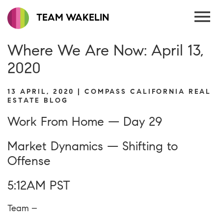
TEAM WAKELIN
Where We Are Now: April 13,
2020
13 APRIL, 2020 | COMPASS CALIFORNIA REAL
ESTATE BLOG
Work From Home — Day 29
Market Dynamics — Shifting to
Offense
5:12AM PST
Team –