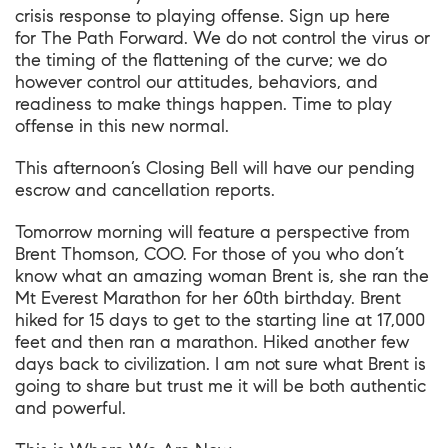
crisis response to playing offense. Sign up here
for The Path Forward. We do not control the virus or
the timing of the flattening of the curve; we do
however control our attitudes, behaviors, and
readiness to make things happen. Time to play
offense in this new normal.
This afternoon’s Closing Bell will have our pending
escrow and cancellation reports.
Tomorrow morning will feature a perspective from
Brent Thomson, COO. For those of you who don’t
know what an amazing woman Brent is, she ran the
Mt Everest Marathon for her 60th birthday. Brent
hiked for 15 days to get to the starting line at 17,000
feet and then ran a marathon. Hiked another few
days back to civilization. I am not sure what Brent is
going to share but trust me it will be both authentic
and powerful.