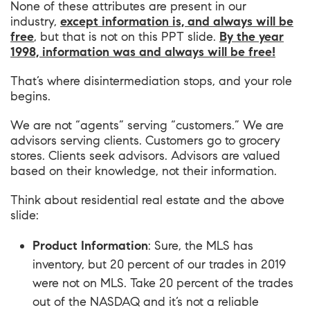
None of these attributes are present in our
industry,
except information is, and always will be
free
, but that is not on this PPT slide.
By the year
1998, information was and always will be free!
That’s where disintermediation stops, and your role
begins.
We are not “agents” serving “customers.” We are
advisors serving clients. Customers go to grocery
stores. Clients seek advisors. Advisors are valued
based on their knowledge, not their information.
Think about residential real estate and the above
slide:
Product Information
: Sure, the MLS has
inventory, but 20 percent of our trades in 2019
were not on MLS. Take 20 percent of the trades
out of the NASDAQ and it’s not a reliable