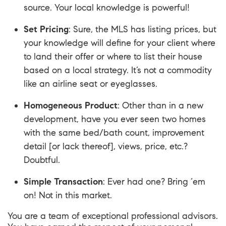
source. Your local knowledge is powerful!
Set Pricing
: Sure, the MLS has listing prices, but
your knowledge will define for your client where
to land their offer or where to list their house
based on a local strategy. It’s not a commodity
like an airline seat or eyeglasses.
Homogeneous Product
: Other than in a new
development, have you ever seen two homes
with the same bed/bath count, improvement
detail [or lack thereof], views, price, etc.?
Doubtful.
Simple Transaction
: Ever had one? Bring ‘em
on! Not in this market.
You are a team of exceptional professional advisors.