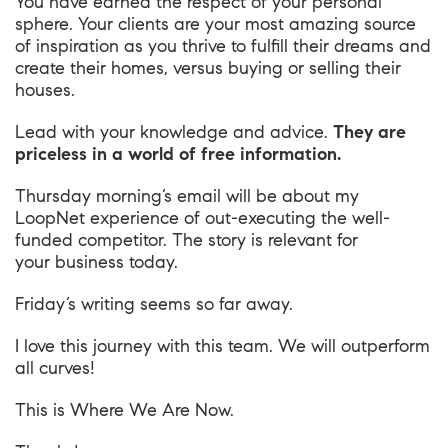
You have earned the respect of your personal
sphere. Your clients are your most amazing source
of inspiration as you thrive to fulfill their dreams and
create their homes, versus buying or selling their
houses.
Lead with your knowledge and advice.
They are
priceless in a world of free information.
Thursday morning’s email will be about my
LoopNet experience of out-executing the well-
funded competitor. The story is relevant for
your business today.
Friday’s writing seems so far away.
I love this journey with this team. We will outperform
all curves!
This is
Where We Are Now
.