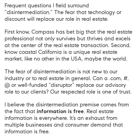
Frequent questions I field surround
“disintermediation.” The fear that technology or
discount will replace our role in real estate.
First know, Compass has bet big that the real estate
professional not only survives but thrives and excels
at the center of the real estate transaction. Second,
know coastal California is a unique real estate
market, like no other in the USA, maybe the world.
The fear of disintermediation is not new to our
industry or to real estate in general. Can a .com, #,
@ or well-funded “disruptor” replace our advisory
role to our clients? Our respected role is one of trust.
I believe the disintermediation premise comes from
the fact that
information is free
. Real estate
information is everywhere. It’s an exhaust from
multiple businesses and consumer demand that
information is free.