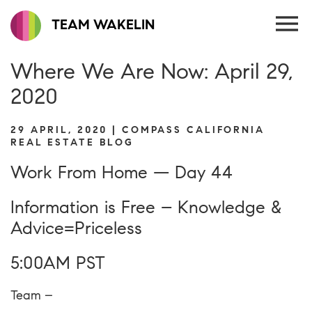
TEAM WAKELIN
Where We Are Now: April 29,
2020
29 APRIL, 2020 | COMPASS CALIFORNIA
REAL ESTATE BLOG
Work From Home — Day 44
Information is Free – Knowledge &
Advice=Priceless
5:00AM PST
Team –