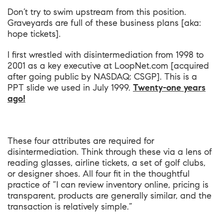
Don’t try to swim upstream from this position.
Graveyards are full of these business plans [aka:
hope tickets].
I first wrestled with disintermediation from 1998 to
2001 as a key executive at LoopNet.com [acquired
after going public by NASDAQ: CSGP]. This is a
PPT slide we used in July 1999.
Twenty-one years
ago!
These four attributes are required for
disintermediation. Think through these via a lens of
reading glasses, airline tickets, a set of golf clubs,
or designer shoes. All four fit in the thoughtful
practice of “I can review inventory online, pricing is
transparent, products are generally similar, and the
transaction is relatively simple.”