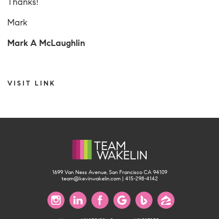
Thanks!
Mark
Mark A McLaughlin
VISIT LINK
1699 Van Ness Avenue, San Francisco CA 94109
team@kevinwakelin.com
|
415-298-4142