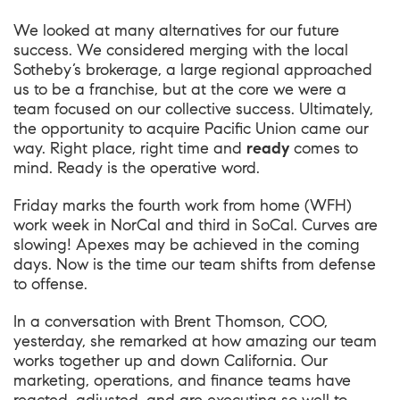
We looked at many alternatives for our future
success. We considered merging with the local
Sotheby’s brokerage, a large regional approached
us to be a franchise, but at the core we were a
team focused on our collective success. Ultimately,
the opportunity to acquire Pacific Union came our
way. Right place, right time and
ready
comes to
mind. Ready is the operative word.
Friday marks the fourth work from home (WFH)
work week in NorCal and third in SoCal. Curves are
slowing! Apexes may be achieved in the coming
days. Now is the time our team shifts from defense
to offense.
In a conversation with
Brent Thomson
, COO,
yesterday, she remarked at how amazing our team
works together up and down California. Our
marketing, operations, and finance teams have