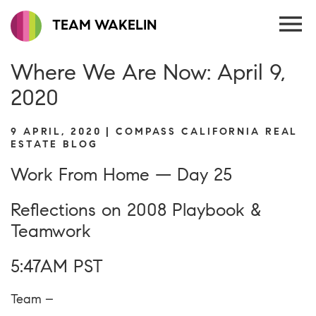
TEAM WAKELIN
Where We Are Now: April 9,
2020
9 APRIL, 2020 | COMPASS CALIFORNIA REAL
ESTATE BLOG
Work From Home — Day 25
Reflections on 2008 Playbook &
Teamwork
5:47AM PST
Team –