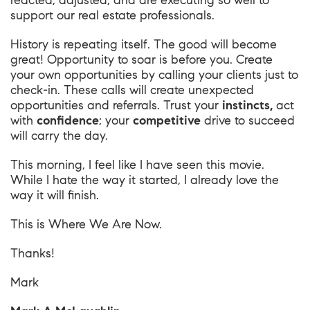
reacted, adjusted, and are executing so well to
support our real estate professionals.
History is repeating itself. The good will become
great! Opportunity to soar is before you. Create
your own opportunities by calling your clients just to
check-in. These calls will create unexpected
opportunities and referrals. Trust your
instincts,
act
with
confidence
; your
competitive
drive to succeed
will carry the day.
This morning, I feel like I have seen this movie.
While I hate the way it started, I already love the
way it will finish.
This is
Where We Are Now
.
Thanks!
Mark