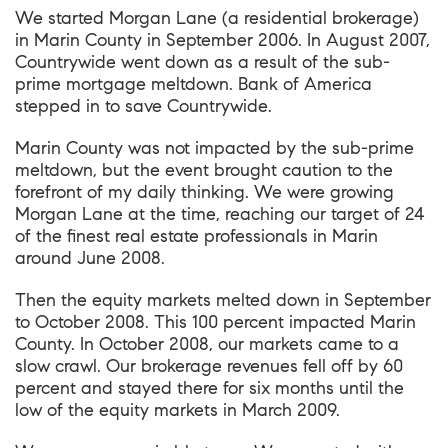
We started Morgan Lane (a residential brokerage)
in Marin County in September 2006. In August 2007,
Countrywide went down as a result of the sub-
prime mortgage meltdown. Bank of America
stepped in to save Countrywide.
Marin County was not impacted by the sub-prime
meltdown, but the event brought caution to the
forefront of my daily thinking. We were growing
Morgan Lane at the time, reaching our target of 24
of the finest real estate professionals in Marin
around June 2008.
Then the equity markets melted down in September
to October 2008. This 100 percent impacted Marin
County. In October 2008, our markets came to a
slow crawl. Our brokerage revenues fell off by 60
percent and stayed there for six months until the
low of the equity markets in March 2009.