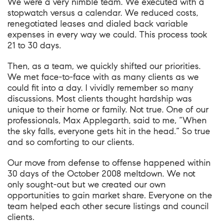
We were a very nimble team. We executed with a
stopwatch versus a calendar. We reduced costs,
renegotiated leases and dialed back variable
expenses in every way we could. This process took
21 to 30 days.
Then, as a team, we quickly shifted our priorities.
We met face-to-face with as many clients as we
could fit into a day. I vividly remember so many
discussions. Most clients thought hardship was
unique to their home or family. Not true. One of our
professionals, Max Applegarth, said to me, “When
the sky falls, everyone gets hit in the head.” So true
and so comforting to our clients.
Our move from defense to offense happened within
30 days of the October 2008 meltdown. We not
only sought-out but we created our own
opportunities to gain market share. Everyone on the
team helped each other secure listings and council
clients.