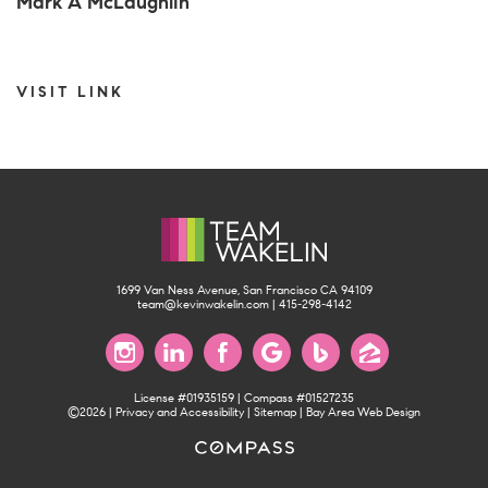
Mark A McLaughlin
VISIT LINK
1699 Van Ness Avenue, San Francisco CA 94109
team@kevinwakelin.com
|
415-298-4142
License #01935159 | Compass #01527235
©2026 |
Privacy and Accessibility
|
Sitemap
|
Bay Area Web Design