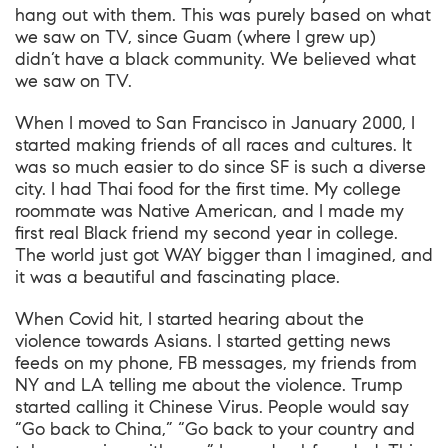
hang out with them. This was purely based on what
we saw on TV, since Guam (where I grew up)
didn’t have a black community. We believed what
we saw on TV.
When I moved to San Francisco in January 2000, I
started making friends of all races and cultures. It
was so much easier to do since SF is such a diverse
city. I had Thai food for the first time. My college
roommate was Native American, and I made my
first real Black friend my second year in college.
The world just got WAY bigger than I imagined, and
it was a beautiful and fascinating place.
When Covid hit, I started hearing about the
violence towards Asians. I started getting news
feeds on my phone, FB messages, my friends from
NY and LA telling me about the violence. Trump
started calling it Chinese Virus. People would say
“Go back to China,” “Go back to your country and