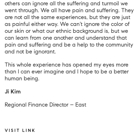
others can ignore all the suffering and turmoil we
went through. We all have pain and suffering. They
are not all the same experiences, but they are just
as painful either way. We can’t ignore the color of
our skin or what our ethnic background is, but we
can learn from one another and understand that
pain and suffering and be a help to the community
and not be ignorant.
This whole experience has opened my eyes more
than I can ever imagine and I hope to be a better
human being.
Ji Kim
Regional Finance Director – East
VISIT LINK