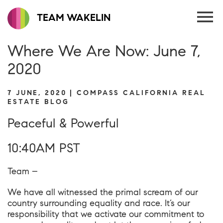
TEAM WAKELIN
Where We Are Now: June 7,
2020
7 JUNE, 2020 | COMPASS CALIFORNIA REAL
ESTATE BLOG
Peaceful & Powerful
10:40AM PST
Team –
We have all witnessed the primal scream of our
country surrounding equality and race. It’s our
responsibility that we activate our commitment to