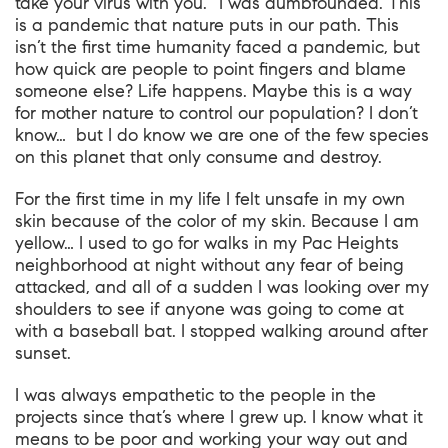
take your virus with you.” I was dumbfounded. This
is a pandemic that nature puts in our path. This
isn’t the first time humanity faced a pandemic, but
how quick are people to point fingers and blame
someone else? Life happens. Maybe this is a way
for mother nature to control our population? I don’t
know… but I do know we are one of the few species
on this planet that only consume and destroy.
For the first time in my life I felt unsafe in my own
skin because of the color of my skin. Because I am
yellow… I used to go for walks in my Pac Heights
neighborhood at night without any fear of being
attacked, and all of a sudden I was looking over my
shoulders to see if anyone was going to come at
with a baseball bat. I stopped walking around after
sunset.
I was always empathetic to the people in the
projects since that’s where I grew up. I know what it
means to be poor and working your way out and