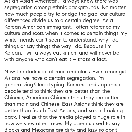
As an Asian American, I always knew there was
segregation among ethnic backgrounds. No matter
how much people try to bridge the gap, our cultural
differences divide us to a certain degree. As a
Korean American immigrant, I often reference my
culture and roots when it comes to certain things my
white friends can’t seem to understand, why I do
things or say things the way I do. Because I’m
Korean, I will always eat kimchi and will never be
with anyone who can’t eat it – that’s a fact.
Now the dark side of race and class. Even amongst
Asians, we have a certain segregation. I’m
generalizing/stereotyping: Koreans and Japanese
people tend to think they are better than the
Chinese, American Chinese think they are better
than mainland Chinese. East Asians think they are
better than South East Asians, and so on. Looking
back, I realize that the media played a huge role in
how we view other races. My parents used to say
Blacks and Mexicans are dirty and lazy so don’t