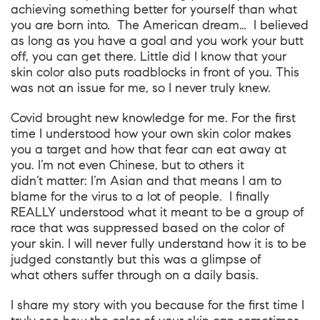
achieving something better for yourself than what
you are born into. The American dream… I believed
as long as you have a goal and you work your butt
off, you can get there. Little did I know that your
skin color also puts roadblocks in front of you. This
was not an issue for me, so I never truly knew.
Covid brought new knowledge for me. For the first
time I understood how your own skin color makes
you a target and how that fear can eat away at
you. I’m not even Chinese, but to others it
didn’t matter: I’m Asian and that means I am to
blame for the virus to a lot of people. I finally
REALLY understood what it meant to be a group of
race that was suppressed based on the color of
your skin. I will never fully understand how it is to be
judged constantly but this was a glimpse of
what others suffer through on a daily basis.
I share my story with you because for the first time I