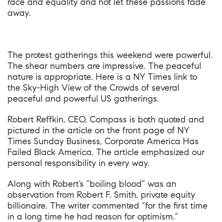
race and equality and not let these passions fade
away.
The protest gatherings this weekend were powerful.
The shear numbers are impressive. The peaceful
nature is appropriate. Here is a NY Times link to
the
Sky-High View of the Crowds
of several
peaceful and powerful US gatherings.
Robert Reffkin, CEO, Compass is both quoted and
pictured in the article on the front page of NY
Times Sunday Business,
Corporate America Has
Failed Black America
. The article emphasized our
personal responsibility in every way.
Along with Robert’s “boiling blood” was an
observation from Robert F. Smith, private equity
billionaire. The writer commented “for the first time
in a long time he had reason for optimism.”