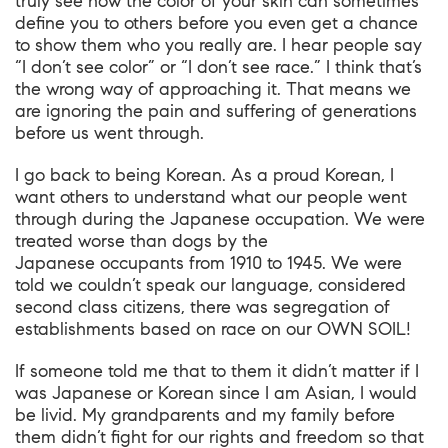
truly see how the color of your skin can sometimes
define you to others before you even get a chance
to show them who you really are. I hear people say
“I don’t see color” or “I don’t see race.” I think that’s
the wrong way of approaching it. That means we
are ignoring the pain and suffering of generations
before us went through.
I go back to being Korean. As a proud Korean, I
want others to understand what our people went
through during the Japanese occupation. We were
treated worse than dogs by the
Japanese occupants from 1910 to 1945. We were
told we couldn’t speak our language, considered
second class citizens, there was segregation of
establishments based on race on our OWN SOIL!
If someone told me that to them it didn’t matter if I
was Japanese or Korean since I am Asian, I would
be livid. My grandparents and my family before
them didn’t fight for our rights and freedom so that