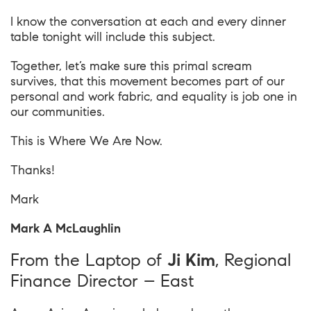
I know the conversation at each and every dinner
table tonight will include this subject.
Together, let’s make sure this primal scream
survives, that this movement becomes part of our
personal and work fabric, and equality is job one in
our communities.
This is
Where We Are Now
.
Thanks!
Mark
Mark A McLaughlin
From the Laptop of
Ji Kim
, Regional
Finance Director – East