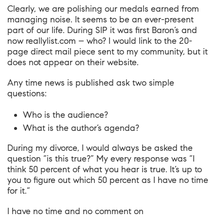
Clearly, we are polishing our medals earned from
managing noise. It seems to be an ever-present
part of our life. During SIP it was first
Baron’s
and
now
reallylist.com
– who? I would link to the 20-
page direct mail piece sent to my community, but it
does not appear on their website.
Any time news is published ask two simple
questions:
Who is the audience?
What is the author’s agenda?
During my divorce, I would always be asked the
question “is this true?” My every response was “I
think 50 percent of what you hear is true. It’s up to
you to figure out which 50 percent as I have no time
for it.”
I have no time and no comment on