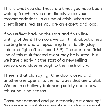
This is what you do. These are times you have been
waiting for when you can directly voice your
recommendations, in a time of crisis, when the
client listens, realizes you are an expert, and local.
If you reflect back on the
start and finish line
writing
of
Brent Thomson
, we can think about a new
starting line, and an upcoming finish to SIP [stay
safe and fight off a second SIP]. The start and finish
line of this multifaceted event may be blurred, but
we have clearly hit the start of a new selling
season, and close enough to the finish of SIP.
There is that old saying “One door closed and
another one opens. It’s the hallways that are brutal.”
We are in a hallway balancing safety and a new
robust housing season.
Consumer demand and your tenacity are amazing!