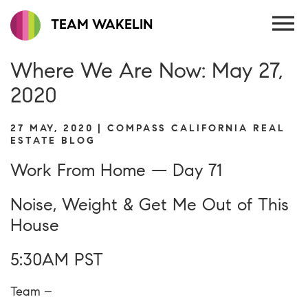
TEAM WAKELIN
Where We Are Now: May 27,
2020
27 MAY, 2020 | COMPASS CALIFORNIA REAL
ESTATE BLOG
Work From Home — Day 71
Noise, Weight & Get Me Out of This
House
5:30AM PST
Team –