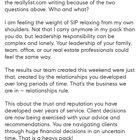
the
reallylist.com
writing because of the two
questions above. Who and what?
I am feeling the weight of SIP relaxing from my own
shoulders. Not that I carry anymore in my pack than
you do, but leadership responsibility can be
complex and lonely. Your leadership of your family,
team, office, or our real estate professionals could
feel the same way.
The results our team created this weekend were just
that, created by the relationships you developed
over long periods of time. That’s the business we
are in – relationships rule.
This about the trust and reputation you have
developed over years of service. Client decisions
are now being exercised with your advice and
recommendations. You are navigating clients
through huge financial decisions in an uncertain
time. That is a heavy pack!