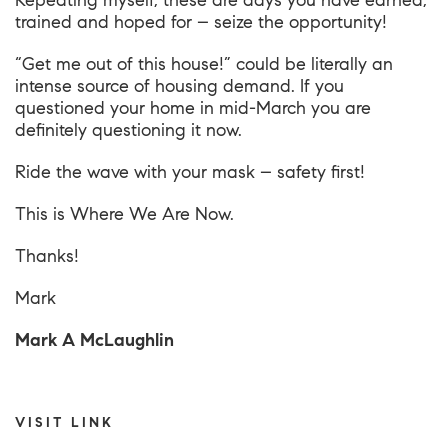
Repeating myself, these are days you have earned,
trained and hoped for – seize the opportunity!
“Get me out of this house!” could be literally an
intense source of housing demand. If you
questioned your home in mid-March you are
definitely questioning it now.
Ride the wave with your mask – safety first!
This is
Where We Are Now
.
Thanks!
Mark
Mark A McLaughlin
VISIT LINK