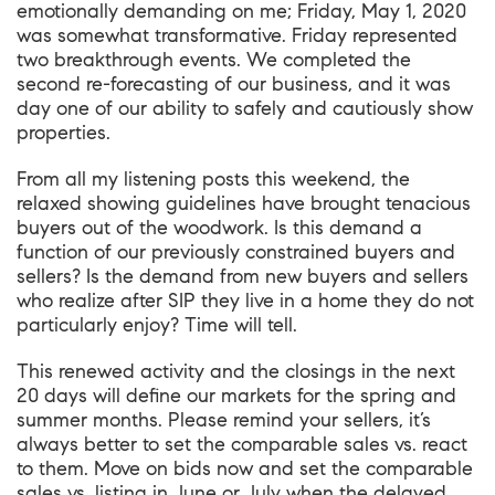
emotionally demanding on me; Friday, May 1, 2020
was somewhat transformative. Friday represented
two breakthrough events. We completed the
second re-forecasting of our business, and it was
day one of our ability to safely and cautiously show
properties.
From all my listening posts this weekend, the
relaxed showing guidelines have brought tenacious
buyers out of the woodwork. Is this demand a
function of our previously constrained buyers and
sellers? Is the demand from new buyers and sellers
who realize after SIP they live in a home they do not
particularly enjoy? Time will tell.
This renewed activity and the closings in the next
20 days will define our markets for the spring and
summer months. Please remind your sellers, it’s
always better to set the comparable sales vs. react
to them. Move on bids now and set the comparable
sales vs. listing in June or July when the delayed