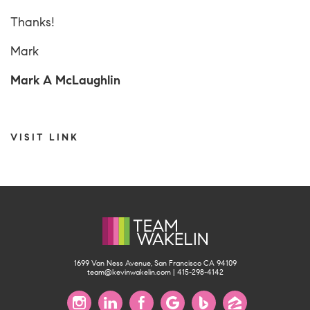
Thanks!
Mark
Mark A McLaughlin
VISIT LINK
1699 Van Ness Avenue, San Francisco CA 94109
team@kevinwakelin.com
|
415-298-4142