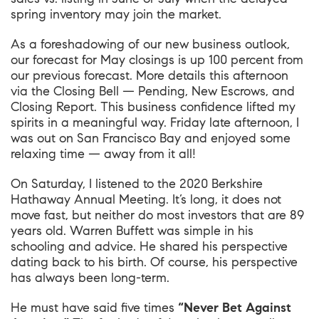
spring inventory may join the market.
As a foreshadowing of our new business outlook,
our forecast for May closings is up 100 percent from
our previous forecast. More details this afternoon
via the Closing Bell — Pending, New Escrows, and
Closing Report. This business confidence lifted my
spirits in a meaningful way. Friday late afternoon, I
was out on San Francisco Bay and enjoyed some
relaxing time — away from it all!
On Saturday, I listened to the
2020 Berkshire
Hathaway Annual Meeting
. It’s long, it does not
move fast, but neither do most investors that are 89
years old. Warren Buffett was simple in his
schooling and advice. He shared his perspective
dating back to his birth. Of course, his perspective
has always been long-term.
He must have said five times
“Never Bet Against