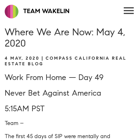
TEAM WAKELIN
Where We Are Now: May 4,
2020
4 MAY, 2020 | COMPASS CALIFORNIA REAL
ESTATE BLOG
Work From Home — Day 49
Never Bet Against America
5:15AM PST
Team –
The first 45 days of SIP were mentally and