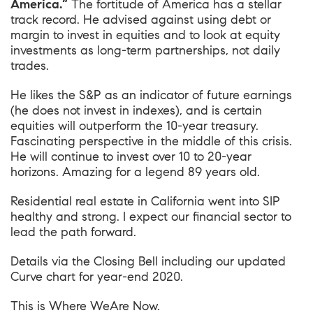
America.”
The fortitude of America has a stellar
track record. He advised against using debt or
margin to invest in equities and to look at equity
investments as long-term partnerships, not daily
trades.
He likes the S&P as an indicator of future earnings
(he does not invest in indexes), and is certain
equities will outperform the 10-year treasury.
Fascinating perspective in the middle of this crisis.
He will continue to invest over 10 to 20-year
horizons. Amazing for a legend 89 years old.
Residential real estate in California went into SIP
healthy and strong. I expect our financial sector to
lead the path forward.
Details via the Closing Bell including our updated
Curve chart for year-end 2020.
This is
Where WeAre Now
.