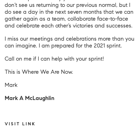
don’t see us returning to our previous normal, but I
do see a day in the next seven months that we can
gather again as a team, collaborate face-to-face
and celebrate each other’s victories and successes.
I miss our meetings and celebrations more than you
can imagine. I am prepared for the 2021 sprint.
Call on me if I can help with your sprint!
This is
Where We Are Now
.
Mark
Mark A McLaughlin
VISIT LINK