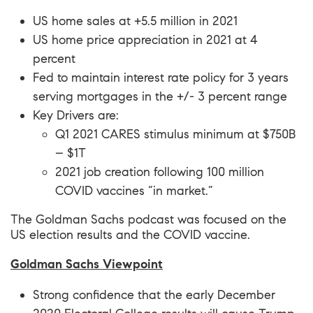
US home sales at +5.5 million in 2021
US home price appreciation in 2021 at 4
percent
Fed to maintain interest rate policy for 3 years
serving mortgages in the +/- 3 percent range
Key Drivers are:
Q1 2021 CARES stimulus minimum at $750B
– $1T
2021 job creation following 100 million
COVID vaccines “in market.”
The Goldman Sachs podcast was focused on the
US election results and the COVID vaccine.
Goldman Sachs Viewpoint
Strong confidence that the early December