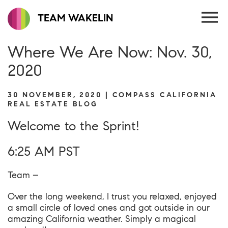
TEAM WAKELIN
Where We Are Now: Nov. 30,
2020
30 NOVEMBER, 2020 | COMPASS CALIFORNIA
REAL ESTATE BLOG
Welcome to the Sprint!
6:25 AM PST
Team –
Over the long weekend, I trust you relaxed, enjoyed
a small circle of loved ones and got outside in our
amazing California weather. Simply a magical