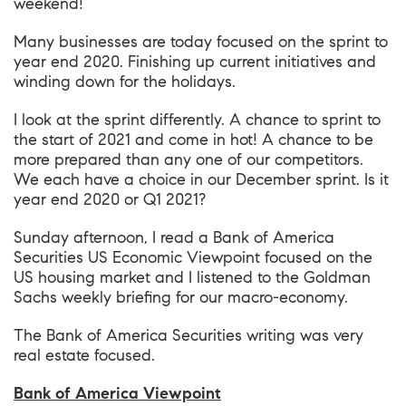
weekend!
Many businesses are today focused on the sprint to
year end 2020. Finishing up current initiatives and
winding down for the holidays.
I look at the sprint differently. A chance to sprint to
the start of 2021 and come in hot! A chance to be
more prepared than any one of our competitors.
We each have a choice in our December sprint. Is it
year end 2020 or Q1 2021?
Sunday afternoon, I read a Bank of America
Securities US Economic Viewpoint focused on the
US housing market and I listened to the Goldman
Sachs weekly briefing for our macro-economy.
The Bank of America Securities writing was very
real estate focused.
Bank of America Viewpoint