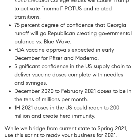
2020 Electoral College results will cause Trump
to activate “normal” POTUS and related
transitions.
75 percent degree of confidence that Georgia
runoff will go Republican creating governmental
balance vs. Blue Wave.
FDA vaccine approvals expected in early
December for
Pfizer
and Moderna.
Significant confidence in the US supply chain to
deliver vaccine doses complete with needles
and syringes.
December 2020 to February 2021 doses to be in
the tens of millions per month.
1H 2021 doses in the US could reach to 200
million and create herd immunity.
While we bridge from current state to Spring 2021,
use this sprint to ready your business for 2021. I