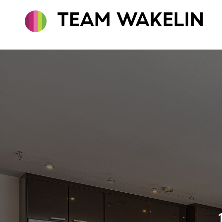
TEAM WAKELIN