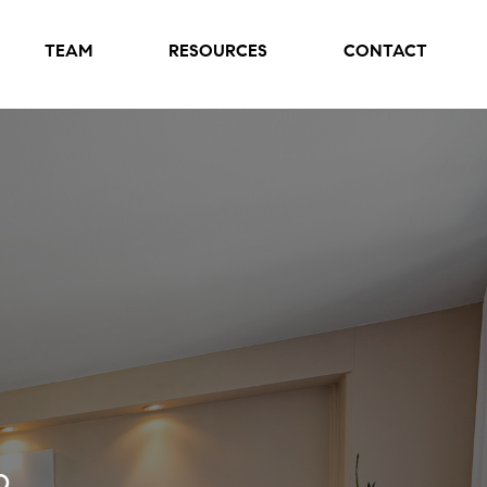
TEAM
RESOURCES
CONTACT
o