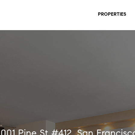
PROPERTIES
1001 Pine St #412, San Francisc