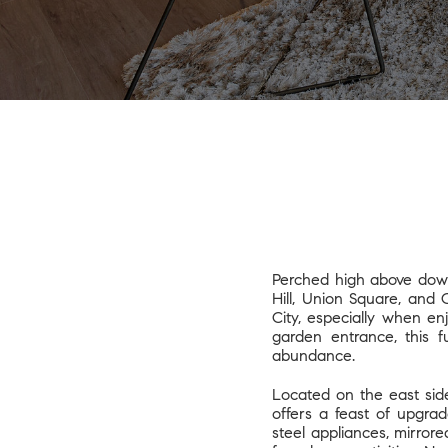
Perched high above dow
Hill, Union Square, and 
City, especially when e
garden entrance, this f
abundance.
Located on the east sid
offers a feast of upgra
steel appliances, mirrore