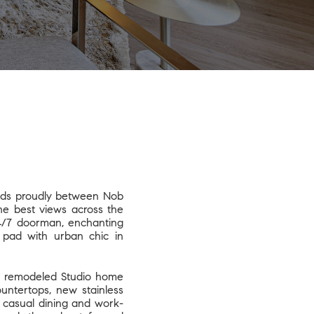
nds proudly between Nob
the best views across the
24/7 doorman, enchanting
y pad with urban chic in
ly remodeled Studio home
untertops, new stainless
or casual dining and work-