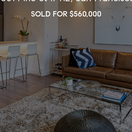
SOLD FOR $560,000