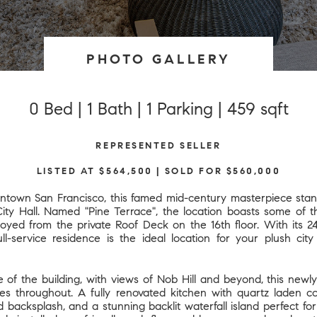
PHOTO GALLERY
0 Bed | 1 Bath | 1 Parking | 459 sqft
REPRESENTED SELLER
LISTED AT $564,500 | SOLD FOR $560,000
ntown San Francisco, this famed mid-century masterpiece sta
City Hall. Named "Pine Terrace", the location boasts some of 
njoyed from the private Roof Deck on the 16th floor. With its 
ull-service residence is the ideal location for your plush cit
e of the building, with views of Nob Hill and beyond, this new
des throughout. A fully renovated kitchen with quartz laden co
d backsplash, and a stunning backlit waterfall island perfect f