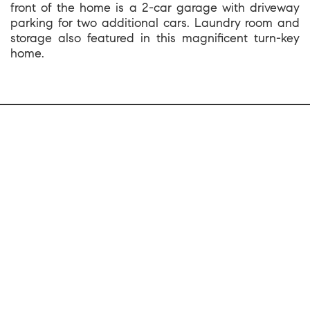
front of the home is a 2-car garage with driveway
parking for two additional cars. Laundry room and
storage also featured in this magnificent turn-key
home.
1699 Van Ness Avenue, San Francisco CA 94109
team@kevinwakelin.com
|
415-298-4142
License #01935159 | Compass #01527235
©2026 |
Privacy and Accessibility
|
Sitemap
|
Bay Area Web Design