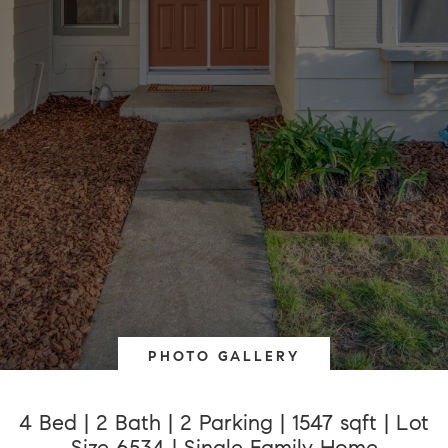
PHOTO GALLERY
4 Bed | 2 Bath | 2 Parking | 1547 sqft | Lot
Size 6534 | Single Family Home