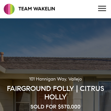
TEAM WAKELIN
101 Hannigan Way, Vallejo
FAIRGROUND FOLLY | CITRUS
HOLLY
SOLD FOR $570,000