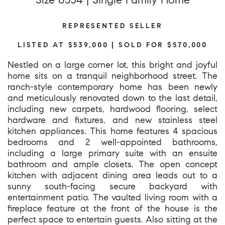
REPRESENTED SELLER
LISTED AT $539,000 | SOLD FOR $570,000
Nestled on a large corner lot, this bright and joyful
home sits on a tranquil neighborhood street. The
ranch-style contemporary home has been newly
and meticulously renovated down to the last detail,
including new carpets, hardwood flooring, select
hardware and fixtures, and new stainless steel
kitchen appliances. This home features 4 spacious
bedrooms and 2 well-appointed bathrooms,
including a large primary suite with an ensuite
bathroom and ample closets. The open concept
kitchen with adjacent dining area leads out to a
sunny south-facing secure backyard with
entertainment patio. The vaulted living room with a
fireplace feature at the front of the house is the
perfect space to entertain guests. Also sitting at the