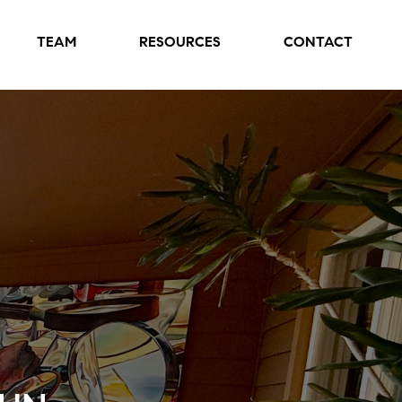
TEAM
RESOURCES
CONTACT