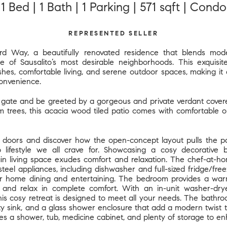
1 Bed | 1 Bath | 1 Parking | 571 sqft | Condo
REPRESENTED SELLER
d Way, a beautifully renovated residence that blends mode
e of Sausalito’s most desirable neighborhoods. This exquisi
ishes, comfortable living, and serene outdoor spaces, making it 
convenience.
 gate and be greeted by a gorgeous and private verdant covered 
m trees, this acacia wood tiled patio comes with comfortable o
doors and discover how the open-concept layout pulls the pati
co lifestyle we all crave for. Showcasing a cosy decorative b
in living space exudes comfort and relaxation. The chef-at-ho
steel appliances, including dishwasher and full-sized fridge/fre
r home dining and entertaining. The bedroom provides a war
nd relax in complete comfort. With an in-unit washer-dry
is cosy retreat is designed to meet all your needs. The bathroo
nity sink, and a glass shower enclosure that add a modern twist
des a shower, tub, medicine cabinet, and plenty of storage to en