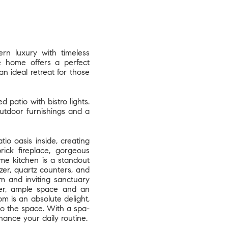
rn luxury with timeless
te home offers a perfect
an ideal retreat for those
patio with bistro lights.
utdoor furnishings and a
o oasis inside, creating
rick fireplace, gorgeous
me kitchen is a standout
ezer, quartz counters, and
m and inviting sanctuary
er, ample space and an
m is an absolute delight,
 to the space. With a spa-
hance your daily routine.