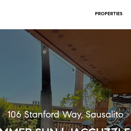
PROPERTIES
106 Stanford Way, Sausalito