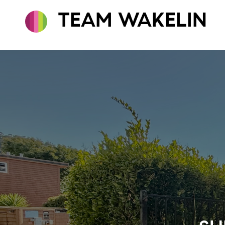
TEAM WAKELIN