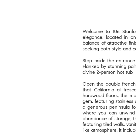
Welcome to 106 Stanfor
elegance, located in on
balance of attractive fin
seeking both style and 
Step inside the entrance
Flanked by stunning pal
divine 2-person hot tub.
Open the double french 
that California al fres
hardwood floors, the ma
gem, featuring stainless 
a generous peninsula fo
where you can unwind a
abundance of storage, th
featuring tiled walls, va
like atmosphere, it inclu