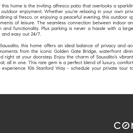
this home is the inviting alfresco patio that overlooks a sparkli
d outdoor enjoyment. Whether you're relaxing in your own priva
dining al fresco, or enjoying a peaceful evening, this outdoor 
oments of leisure. The seamless connection between indoor and
 and functionality. Plus parking is never a hassle with a larg
n and easy out 24/7.
Sausalito, this home offers an ideal balance of privacy and a
moments from the iconic Golden Gate Bridge, waterfront dining
 right at your doorstep. Enjoy the charm of Sausalito’s vibrant
at, all in one. This rare gem is a perfect blend of luxury, comfo
o experience 106 Stanford Way - schedule your private tour tod