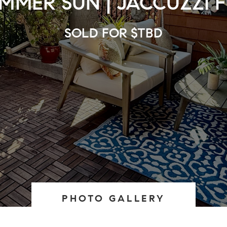
MMER SUN | JACCUZZI 
SOLD FOR $TBD
PHOTO GALLERY