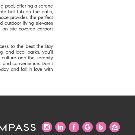
ng pool, offering a serene
te hot tub on the patio,
space provides the perfect
 outdoor living elevates
e on-site covered carport
ccess to the best the Bay
, and local parks, you’ll
 culture and the serenity
rt, and convenience. Don’t
ay and fall in love with