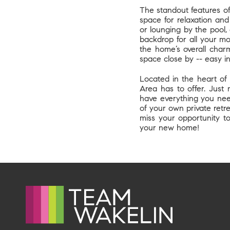
The standout features of 
space for relaxation an
or lounging by the pool, 
backdrop for all your m
the home’s overall charm
space close by -- easy i
Located in the heart of 
Area has to offer. Just 
have everything you need
of your own private retre
miss your opportunity t
your new home!