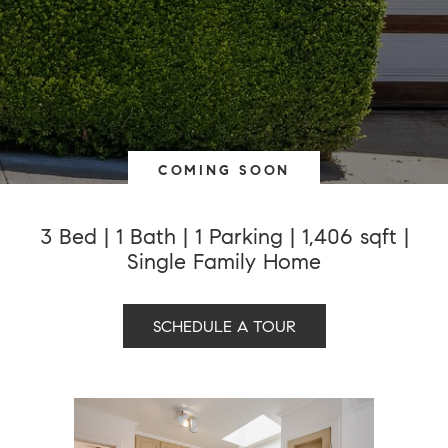
COMING SOON
3 Bed | 1 Bath | 1 Parking | 1,406 sqft |
Single Family Home
SCHEDULE A TOUR