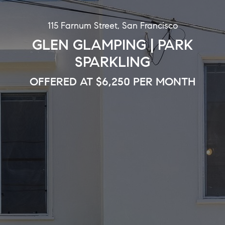
115 Farnum Street, San Francisco
GLEN GLAMPING | PARK
SPARKLING
OFFERED AT $6,250 PER MONTH