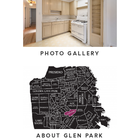
PHOTO GALLERY
ABOUT GLEN PARK