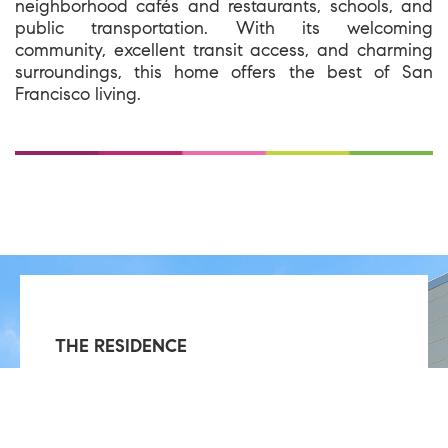
neighborhood cafés and restaurants, schools, and
public transportation. With its welcoming
community, excellent transit access, and charming
surroundings, this home offers the best of San
Francisco living.
THE RESIDENCE
Single Family
3 Bedrooms
2 Bathrooms