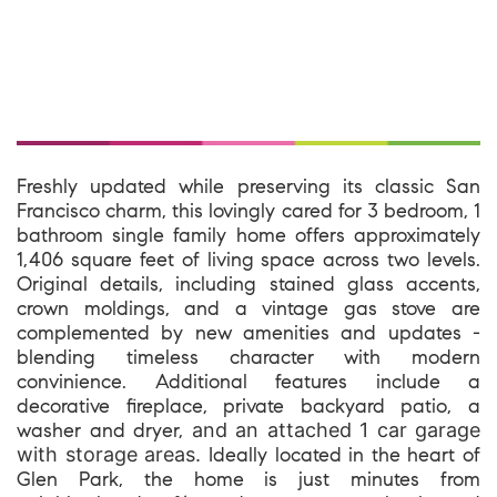
Freshly updated while preserving its classic San
Francisco charm, this lovingly cared for 3 bedroom, 1
bathroom single family home offers approximately
1,406 square feet of living space across two levels.
Original details, including stained glass accents,
crown moldings, and a vintage gas stove are
complemented by new amenities and updates -
blending timeless character with modern
convinience. Additional features include a
decorative fireplace, private backyard patio, a
washer and dryer,
and an attached 1 car garage
with storage areas.
Ideally located in the heart of
Glen Park, the home is just minutes from