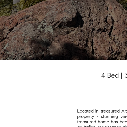
4 Bed | 3
Located in treasured Alt
property - stunning vie
treasured home has been 