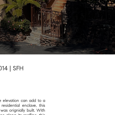
7014 | SFH
le elevation can add to a
esidential enclave, this
as orignially built. With