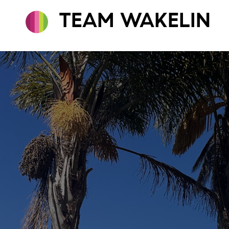
TEAM WAKELIN