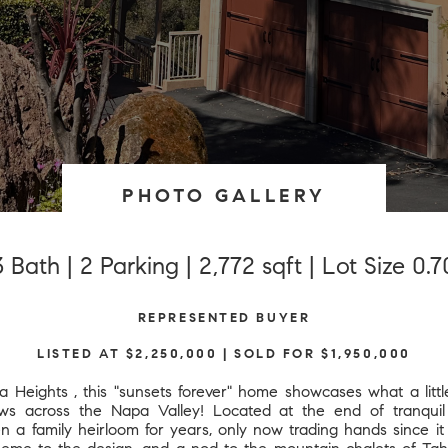
PHOTO GALLERY
 Bath | 2 Parking | 2,772 sqft | Lot Size 0.
REPRESENTED BUYER
LISTED AT $2,250,000 | SOLD FOR $1,950,000
a Heights , this "sunsets forever" home showcases what a litt
ws across the Napa Valley! Located at the end of tranquil r
a family heirloom for years, only now trading hands since it w