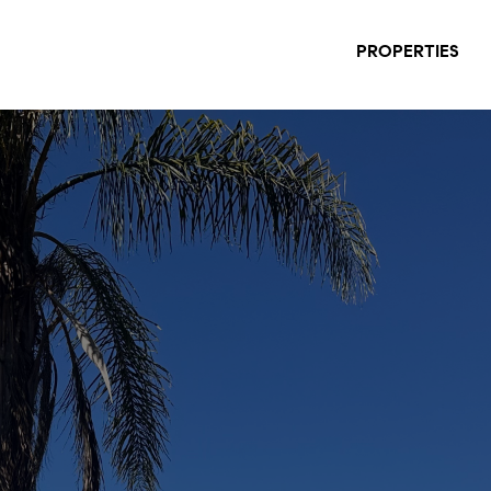
PROPERTIES