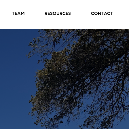
TEAM
RESOURCES
CONTACT