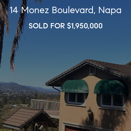
14 Monez Boulevard, Napa
SOLD FOR $1,950,000