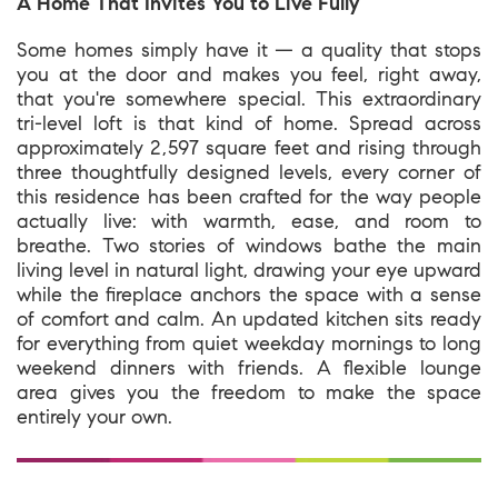
A Home That Invites You to Live Fully
Some homes simply have it — a quality that stops
you at the door and makes you feel, right away,
that you're somewhere special. This extraordinary
tri-level loft is that kind of home. Spread across
approximately 2,597 square feet and rising through
three thoughtfully designed levels, every corner of
this residence has been crafted for the way people
actually live: with warmth, ease, and room to
breathe. Two stories of windows bathe the main
living level in natural light, drawing your eye upward
while the fireplace anchors the space with a sense
of comfort and calm. An updated kitchen sits ready
for everything from quiet weekday mornings to long
weekend dinners with friends. A flexible lounge
area gives you the freedom to make the space
entirely your own.