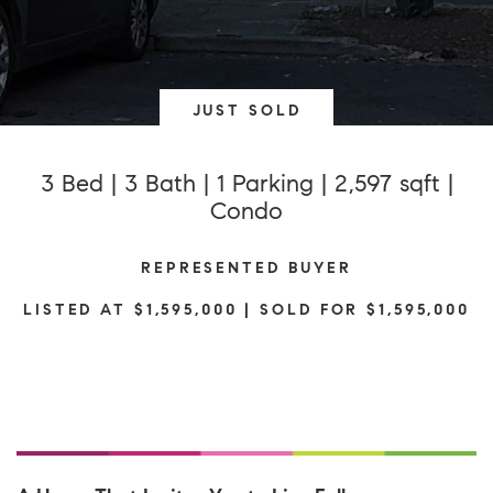
JUST SOLD
3 Bed | 3 Bath | 1 Parking | 2,597 sqft |
Condo
REPRESENTED BUYER
LISTED AT $1,595,000 | SOLD FOR $1,595,000