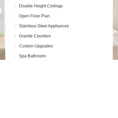
·
Double Height Ceilings
·
Open Floor Plan
·
Stainless Steel Appliances
·
Granite Counters
·
Custom Upgrades
·
Spa Bathroom
·
Fireplaces
·
Smart Wiring
FLOOR PLAN
·
Air Conditioning
·
Storage Locker
·
2,597 SqFt