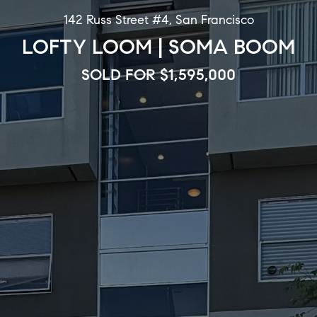
142 Russ Street #4, San Francisco
LOFTY LOOM | SOMA BOOM
SOLD FOR $1,595,000