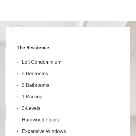
The Residence:
·
Loft Condominium
·
3 Bedrooms
·
3 Bathrooms
·
1 Parking
·
3-Levels
·
Hardwood Floors
·
Expansive Windows