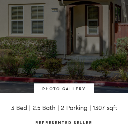
PHOTO GALLERY
3 Bed | 2.5 Bath | 2 Parking | 1307 sqft
REPRESENTED SELLER