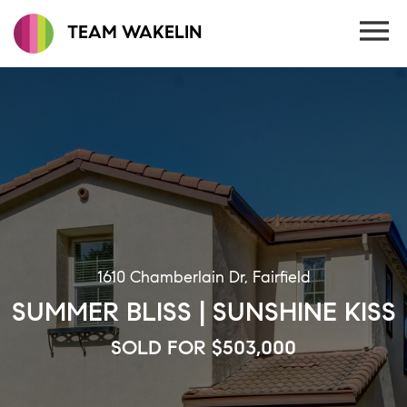
TEAM WAKELIN
1610 Chamberlain Dr, Fairfield
SUMMER BLISS | SUNSHINE KISS
SOLD FOR $503,000