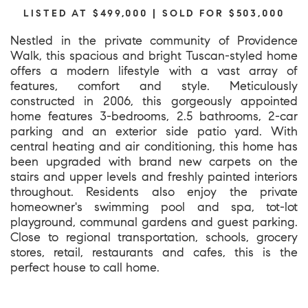
LISTED AT $499,000 | SOLD FOR $503,000
Nestled in the private community of Providence
Walk, this spacious and bright Tuscan-styled home
offers a modern lifestyle with a vast array of
features, comfort and style. Meticulously
constructed in 2006, this gorgeously appointed
home features 3-bedrooms, 2.5 bathrooms, 2-car
parking and an exterior side patio yard. With
central heating and air conditioning, this home has
been upgraded with brand new carpets on the
stairs and upper levels and freshly painted interiors
throughout. Residents also enjoy the private
homeowner's swimming pool and spa, tot-lot
playground, communal gardens and guest parking.
Close to regional transportation, schools, grocery
stores, retail, restaurants and cafes, this is the
perfect house to call home.