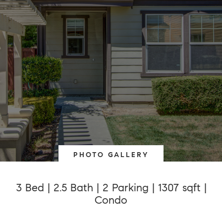
PHOTO GALLERY
3 Bed | 2.5 Bath | 2 Parking | 1307 sqft |
Condo