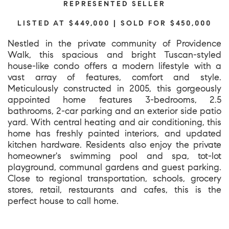
REPRESENTED SELLER
LISTED AT $449,000 | SOLD FOR $450,000
Nestled in the private community of Providence
Walk, this spacious and bright Tuscan-styled
house-like condo offers a modern lifestyle with a
vast array of features, comfort and style.
Meticulously constructed in 2005, this gorgeously
appointed home features 3-bedrooms, 2.5
bathrooms, 2-car parking and an exterior side patio
yard. With central heating and air conditioning, this
home has freshly painted interiors, and updated
kitchen hardware. Residents also enjoy the private
homeowner's swimming pool and spa, tot-lot
playground, communal gardens and guest parking.
Close to regional transportation, schools, grocery
stores, retail, restaurants and cafes, this is the
perfect house to call home.