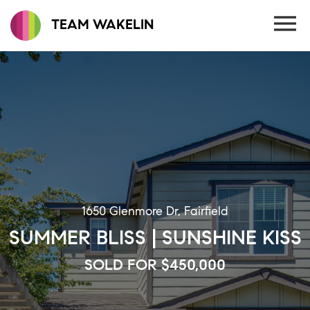
TEAM WAKELIN
1650 Glenmore Dr, Fairfield
SUMMER BLISS | SUNSHINE KISS
SOLD FOR $450,000