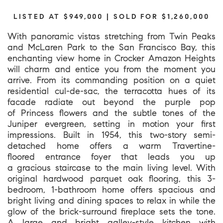
LISTED AT $949,000 | SOLD FOR $1,260,000
With panoramic vistas stretching from Twin Peaks
and McLaren Park to the San Francisco Bay, this
enchanting view home in Crocker Amazon Heights
will charm and entice you from the moment you
arrive. From its commanding position on a quiet
residential cul-de-sac, the terracotta hues of its
facade radiate out beyond the purple pop
of Princess flowers and the subtle tones of the
Juniper evergreen, setting in motion your first
impressions. Built in 1954, this two-story semi-
detached home offers a warm Travertine-
floored entrance foyer that leads you up
a gracious staircase to the main living level. With
original hardwood parquet oak flooring, this 3-
bedroom, 1-bathroom home offers spacious and
bright living and dining spaces to relax in while the
glow of the brick-surround fireplace sets the tone.
A large and bright galley-style kitchen with