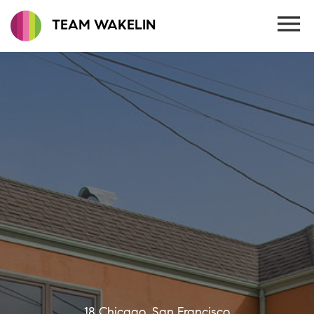
TEAM WAKELIN
18 Chicago, San Francisco