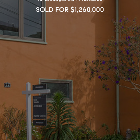
SOLD FOR $1,260,000