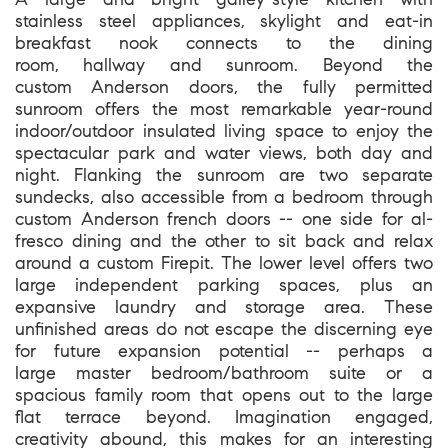
stainless steel appliances, skylight and eat-in
breakfast nook connects to the dining
room, hallway and sunroom. Beyond the
custom Anderson doors, the fully permitted
sunroom offers the most remarkable year-round
indoor/outdoor insulated living space to enjoy the
spectacular park and water views, both day and
night. Flanking the sunroom are two separate
sundecks, also accessible from a bedroom through
custom Anderson french doors -- one side for al-
fresco dining and the other to sit back and relax
around a custom Firepit. The lower level offers two
large independent parking spaces, plus an
expansive laundry and storage area. These
unfinished areas do not escape the discerning eye
for future expansion potential -- perhaps a
large master bedroom/bathroom suite or a
spacious family room that opens out to the large
flat terrace beyond. Imagination engaged,
creativity abound, this makes for an interesting