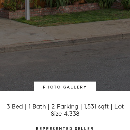
PHOTO GALLERY
3 Bed | 1 Bath | 2 Parking | 1,531 sqft | Lot
Size 4,338
REPRESENTED SELLER