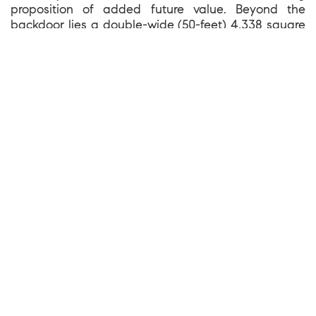
proposition of added future value. Beyond the
backdoor lies a double-wide (50-feet) 4,338 square
foot landscaped view lot, with a covered flat terrace
to enjoy the vistas and greenery of the private and
secure yard that slopes down away from the house.
The new exterior stairs provide gentle and easy
access to the furthest reaches of the gardens that
include mature trees, fruit trees, raised beds and
flowering bushes.