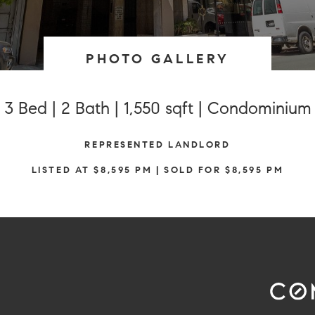
PHOTO GALLERY
3 Bed | 2 Bath | 1,550 sqft | Condominium
REPRESENTED LANDLORD
LISTED AT $8,595 PM | SOLD FOR $8,595 PM