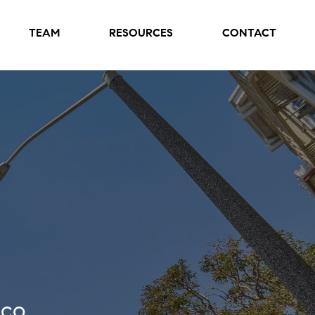
TEAM
RESOURCES
CONTACT
sco