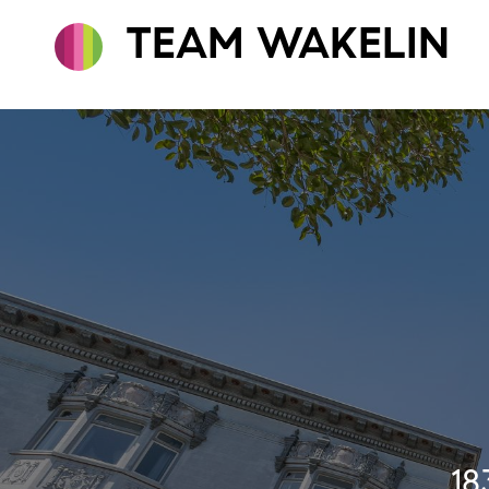
TEAM WAKELIN
18