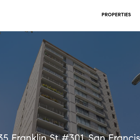
PROPERTIES
35 Franklin St #301, San Franci