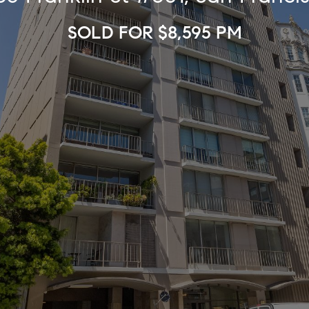
SOLD FOR $8,595 PM