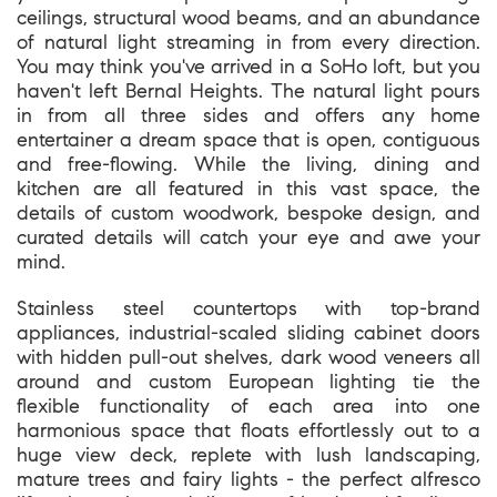
ceilings, structural wood beams, and an abundance
of natural light streaming in from every direction.
You may think you've arrived in a SoHo loft, but you
haven't left Bernal Heights. The natural light pours
in from all three sides and offers any home
entertainer a dream space that is open, contiguous
and free-flowing. While the living, dining and
kitchen are all featured in this vast space, the
details of custom woodwork, bespoke design, and
curated details will catch your eye and awe your
mind.
Stainless steel countertops with top-brand
appliances, industrial-scaled sliding cabinet doors
with hidden pull-out shelves, dark wood veneers all
around and custom European lighting tie the
flexible functionality of each area into one
harmonious space that floats effortlessly out to a
huge view deck, replete with lush landscaping,
mature trees and fairy lights - the perfect alfresco