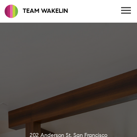
TEAM WAKELIN
202 Anderson St, San Francisco