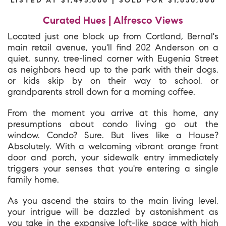
Curated Hues | Alfresco Views
Located just one block up from Cortland, Bernal's
main retail avenue, you'll find 202 Anderson on a
quiet, sunny, tree-lined corner with Eugenia Street
as neighbors head up to the park with their dogs,
or kids skip by on their way to school, or
grandparents stroll down for a morning coffee.
From the moment you arrive at this home, any
presumptions about condo living go out the
window. Condo? Sure. But lives like a House?
Absolutely. With a welcoming vibrant orange front
door and porch, your sidewalk entry immediately
triggers your senses that you're entering a single
family home.
As you ascend the stairs to the main living level,
your intrigue will be dazzled by astonishment as
you take in the expansive loft-like space with high