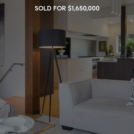
SOLD FOR $1,650,000