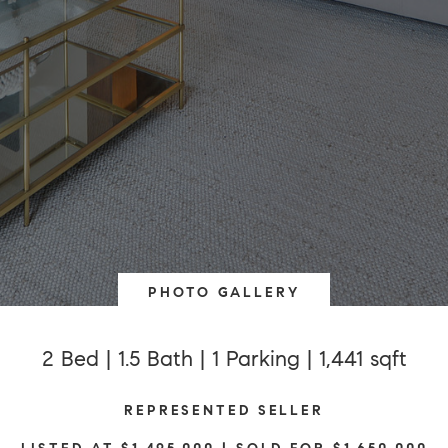
PHOTO GALLERY
2 Bed | 1.5 Bath | 1 Parking | 1,441 sqft
REPRESENTED SELLER
LISTED AT $1,495,000 | SOLD FOR $1,650,000