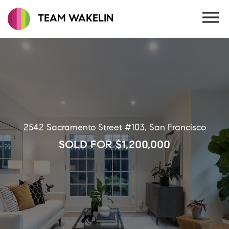
TEAM WAKELIN
2542 Sacramento Street #103, San Francisco
SOLD FOR $1,200,000