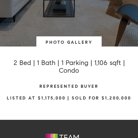
PHOTO GALLERY
2 Bed | 1 Bath | 1 Parking | 1,106 sqft |
Condo
REPRESENTED BUYER
LISTED AT $1,175,000 | SOLD FOR $1,200,000