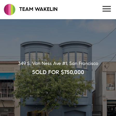
TEAM WAKELIN
349 S. Van Ness Ave #1, San Francisco
SOLD FOR $750,000