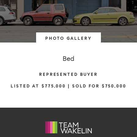
PHOTO GALLERY
Bed
REPRESENTED BUYER
LISTED AT $775,000 | SOLD FOR $750,000