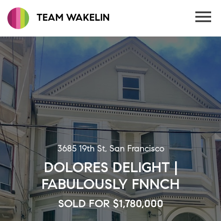
TEAM WAKELIN
3685 19th St, San Francisco
DOLORES DELIGHT |
FABULOUSLY FNNCH
SOLD FOR $1,780,000