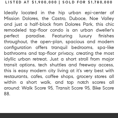
LISTED AT $1,900,000 | SOLD FOR $1,780,000
Ideally located in the hip urban epi-center of
Mission Dolores, the Castro, Duboce, Noe Valley
and just a half-block from Dolores Park, this chic
remodeled top-floor condo is an urban dweller's
perfect paradise. Featuring luxury finishes
throughout, the open-plan, spacious and modern
configuration offers tranquil bedrooms, spa-like
bathrooms and top-floor privacy, creating the most
idyllic urban retreat. Just a short stroll from major
transit options, tech shuttles and freeway access,
this is easy modern city living at it's very best with
restaurants, cafes, coffee shops, grocery stores all
within a short walk, and top notch scores all
around: Walk Score 95, Transit Score 95, Bike Score
88.