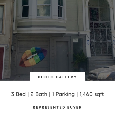
PHOTO GALLERY
3 Bed | 2 Bath | 1 Parking | 1,460 sqft
REPRESENTED BUYER