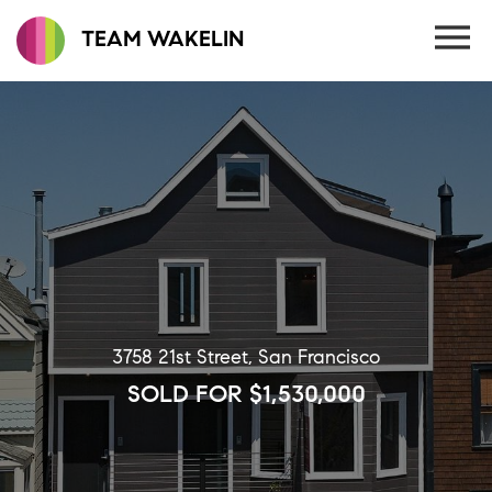
TEAM WAKELIN
3758 21st Street, San Francisco
SOLD FOR $1,530,000