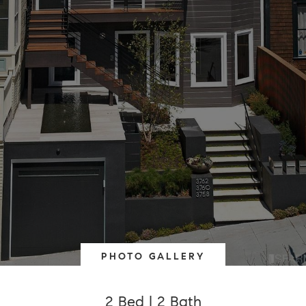
PHOTO GALLERY
2 Bed | 2 Bath