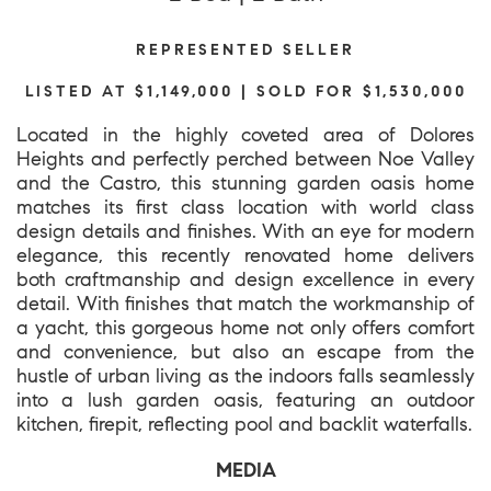
REPRESENTED SELLER
LISTED AT $1,149,000 | SOLD FOR $1,530,000
Located in the highly coveted area of Dolores
Heights and perfectly perched between Noe Valley
and the Castro, this stunning garden oasis home
matches its first class location with world class
design details and finishes. With an eye for modern
elegance, this recently renovated home delivers
both craftmanship and design excellence in every
detail. With finishes that match the workmanship of
a yacht, this gorgeous home not only offers comfort
and convenience, but also an escape from the
hustle of urban living as the indoors falls seamlessly
into a lush garden oasis, featuring an outdoor
kitchen, firepit, reflecting pool and backlit waterfalls.
MEDIA