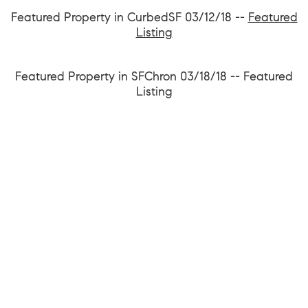
Featured Property in CurbedSF 03/12/18 --
Featured
Listing
Featured Property in SFChron 03/18/18 --
Featured
Listing
1699 Van Ness Avenue, San Francisco CA 94109
team@kevinwakelin.com
|
415-298-4142
License #01935159 | Compass #01527235
©2026 |
Privacy and Accessibility
|
Sitemap
|
Bay Area Web Design