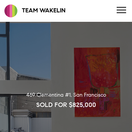
TEAM WAKELIN
469 Clementina #1, San Francisco
SOLD FOR $825,000