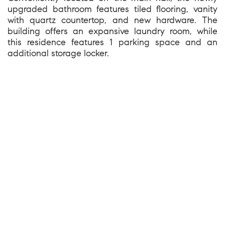
upgraded bathroom features tiled flooring, vanity
with quartz countertop, and new hardware. The
building offers an expansive laundry room, while
this residence features 1 parking space and an
additional storage locker.
1699 Van Ness Avenue, San Francisco CA 94109
team@kevinwakelin.com
|
415-298-4142
License #01935159 | Compass #01527235
©2026 |
Privacy and Accessibility
|
Sitemap
|
Bay Area Web Design