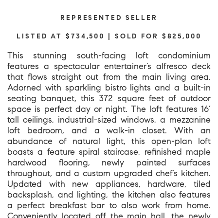
REPRESENTED SELLER
LISTED AT $734,500 | SOLD FOR $825,000
This stunning south-facing loft condominium
features a spectacular entertainer’s alfresco deck
that flows straight out from the main living area.
Adorned with sparkling bistro lights and a built-in
seating banquet, this 372 square feet of outdoor
space is perfect day or night. The loft features 16’
tall ceilings, industrial-sized windows, a mezzanine
loft bedroom, and a walk-in closet. With an
abundance of natural light, this open-plan loft
boasts a feature spiral staircase, refinished maple
hardwood flooring, newly painted surfaces
throughout, and a custom upgraded chef’s kitchen.
Updated with new appliances, hardware, tiled
backsplash, and lighting, the kitchen also features
a perfect breakfast bar to also work from home.
Conveniently located off the main hall, the newly