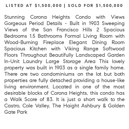
LISTED AT $1,500,000 | SOLD FOR $1,500,000
Stunning Corona Heights Condo with Views
Gorgeous Period Details - Built in 1903 Sweeping
Views of the San Francisco Hills 2 Spacious
Bedrooms 1.5 Bathrooms Formal Living Room with
Wood-Burning Fireplace Elegant Dining Room
Spacious Kitchen with Viking Range Softwood
Floors Throughout Beautifully Landscaped Garden
In-Unit Laundry Large Storage Area This lovely
property was built in 1903 as a single family home.
There are two condominiums on the lot but both
properties are fully detached providing a house-like
living environment. Located in one of the most
desirable blocks of Corona Heights, this condo has
a Walk Score of 83. It is just a short walk to the
Castro, Cole Valley, The Haight Ashbury & Golden
Gate Park