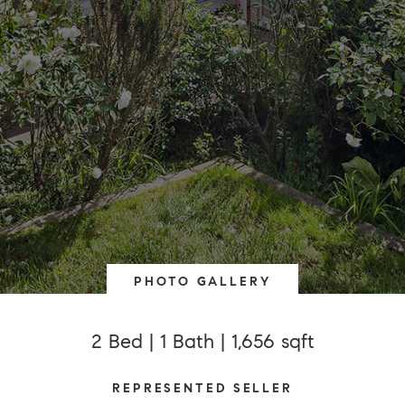
PHOTO GALLERY
2 Bed | 1 Bath | 1,656 sqft
REPRESENTED SELLER