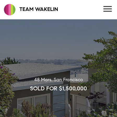
TEAM WAKELIN
48 Mars, San Francisco
SOLD FOR $1,500,000