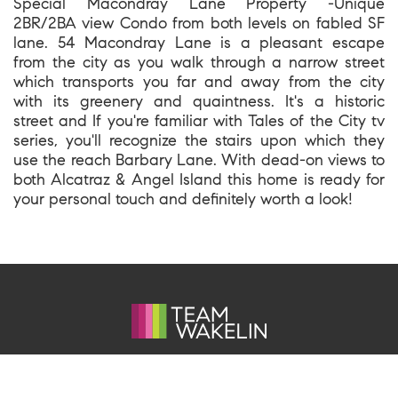
Special Macondray Lane Property -Unique
2BR/2BA view Condo from both levels on fabled SF
lane. 54 Macondray Lane is a pleasant escape
from the city as you walk through a narrow street
which transports you far and away from the city
with its greenery and quaintness. It's a historic
street and If you're familiar with Tales of the City tv
series, you'll recognize the stairs upon which they
use the reach Barbary Lane. With dead-on views to
both Alcatraz & Angel Island this home is ready for
your personal touch and definitely worth a look!
1699 Van Ness Avenue, San Francisco CA 94109
team@kevinwakelin.com
|
415-298-4142