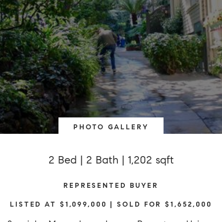
PHOTO GALLERY
2 Bed | 2 Bath | 1,202 sqft
REPRESENTED BUYER
LISTED AT $1,099,000 | SOLD FOR $1,652,000