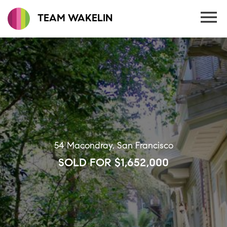
TEAM WAKELIN
54 Macondray, San Francisco
SOLD FOR $1,652,000