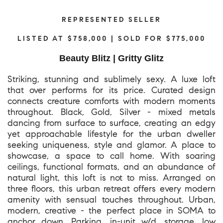
REPRESENTED SELLER
LISTED AT $758,000 | SOLD FOR $775,000
Beauty Blitz | Gritty Glitz
Striking, stunning and sublimely sexy. A luxe loft
that over performs for its price. Curated design
connects creature comforts with modern moments
throughout. Black, Gold, Silver - mixed metals
dancing from surface to surface, creating an edgy
yet approachable lifestyle for the urban dweller
seeking uniqueness, style and glamor. A place to
showcase, a space to call home. With soaring
ceilings, functional formats, and an abundance of
natural light, this loft is not to miss. Arranged on
three floors, this urban retreat offers every modern
amenity with sensual touches throughout. Urban,
modern, creative - the perfect place in SOMA to
anchor down. Parking, in-unit w/d, storage, low