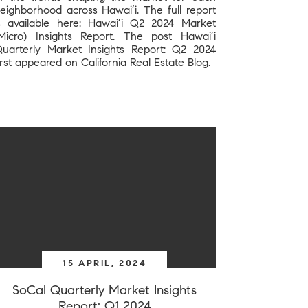
eighborhood across Hawai’i. The full report
s available here: Hawai’i Q2 2024 Market
Micro) Insights Report. The post Hawai’i
uarterly Market Insights Report: Q2 2024
irst appeared on California Real Estate Blog.
15 APRIL, 2024
SoCal Quarterly Market Insights
Report: Q1 2024