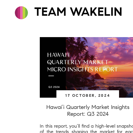
TEAM WAKELIN
17 OCTOBER, 2024
Hawai’i Quarterly Market Insights
Report: Q3 2024
In this report, you’ll find a high-level snapsh
of the trends shaping the market for ea