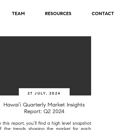
TEAM
RESOURCES
CONTACT
27 JULY, 2024
Hawai’i Quarterly Market Insights
Report: Q2 2024
n this report, you’ll find a high level snapshot
f the trends shaping the market for each