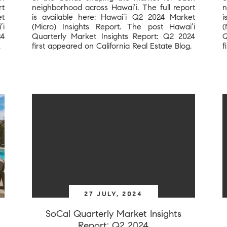
rt
neighborhood across Hawai’i. The full report
n
et
is available here: Hawai’i Q2 2024 Market
i
’i
(Micro) Insights Report. The post Hawai’i
(
24
Quarterly Market Insights Report: Q2 2024
Q
.
first appeared on California Real Estate Blog.
f
27 JULY, 2024
SoCal Quarterly Market Insights
Report: Q2 2024