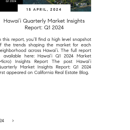
15 APRIL, 2024
Hawai’i Quarterly Market Insights
Report: Q1 2024
n this report, you’ll find a high level snapshot
f the trends shaping the market for each
eighborhood across Hawai’i. The full report
s available here: Hawai’i Q1 2024 Market
Micro) Insights Report The post Hawai’i
uarterly Market Insights Report: Q1 2024
irst appeared on California Real Estate Blog.
24
›