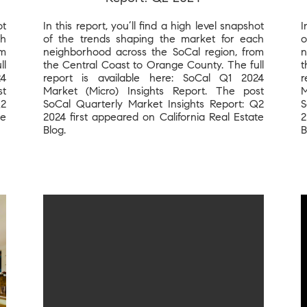
ot
In this report, you’ll find a high level snapshot
I
ch
of the trends shaping the market for each
o
om
neighborhood across the SoCal region, from
n
ll
the Central Coast to Orange County. The full
t
24
report is available here: SoCal Q1 2024
r
st
Market (Micro) Insights Report. The post
M
Q2
SoCal Quarterly Market Insights Report: Q2
S
te
2024 first appeared on California Real Estate
2
Blog.
B