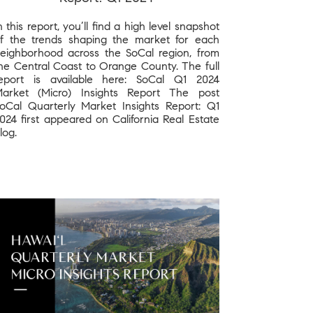
n this report, you’ll find a high level snapshot
f the trends shaping the market for each
eighborhood across the SoCal region, from
he Central Coast to Orange County. The full
eport is available here: SoCal Q1 2024
arket (Micro) Insights Report The post
oCal Quarterly Market Insights Report: Q1
024 first appeared on California Real Estate
log.