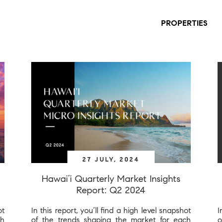
PROPERTIES
27 JULY, 2024
Hawai’i Quarterly Market Insights
Report: Q2 2024
ot
In this report, you’ll find a high level snapshot
I
ch
of the trends shaping the market for each
o