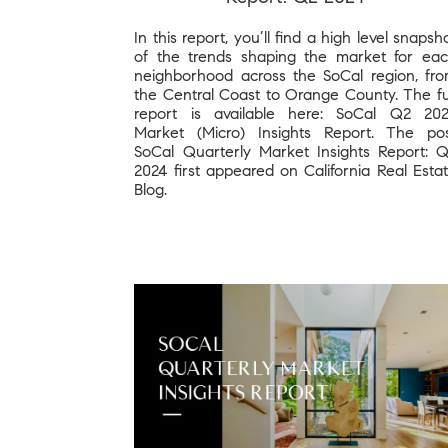
In this report, you’ll find a high level snapsh
of the trends shaping the market for ea
neighborhood across the SoCal region, fr
the Central Coast to Orange County. The fu
report is available here: SoCal Q2 20
Market (Micro) Insights Report. The po
SoCal Quarterly Market Insights Report: 
2024 first appeared on California Real Esta
Blog.