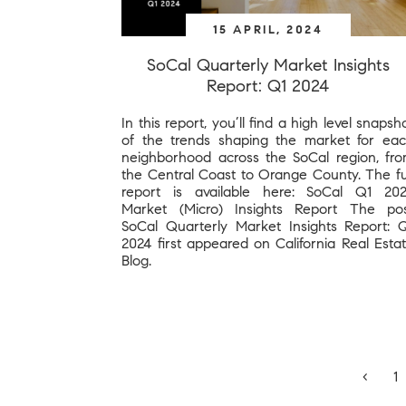
15 APRIL, 2024
SoCal Quarterly Market Insights
Report: Q1 2024
In this report, you’ll find a high level snapsh
of the trends shaping the market for ea
neighborhood across the SoCal region, fr
the Central Coast to Orange County. The fu
report is available here: SoCal Q1 20
Market (Micro) Insights Report The po
SoCal Quarterly Market Insights Report: 
2024 first appeared on California Real Esta
Blog.
‹
1