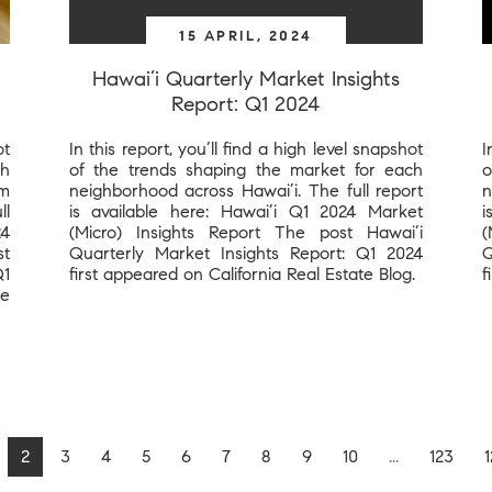
15 APRIL, 2024
Hawai’i Quarterly Market Insights
Report: Q1 2024
ot
In this report, you’ll find a high level snapshot
I
ch
of the trends shaping the market for each
o
om
neighborhood across Hawai’i. The full report
n
ll
is available here: Hawai’i Q1 2024 Market
i
24
(Micro) Insights Report The post Hawai’i
(
st
Quarterly Market Insights Report: Q1 2024
Q
Q1
first appeared on California Real Estate Blog.
f
te
2
3
4
5
6
7
8
9
10
...
123
1