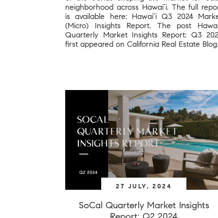
neighborhood across Hawai’i. The full repo
is available here: Hawai’i Q3 2024 Mark
(Micro) Insights Report. The post Hawai
Quarterly Market Insights Report: Q3 20
first appeared on California Real Estate Blog
27 JULY, 2024
SoCal Quarterly Market Insights
Report: Q2 2024