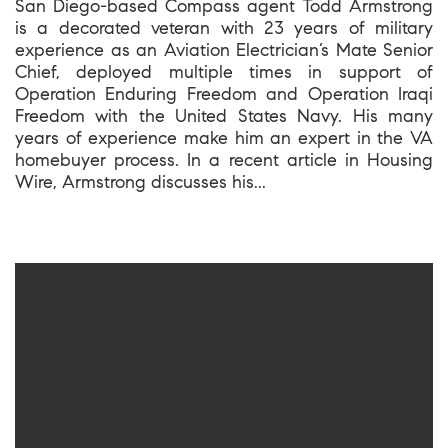
San Diego-based Compass agent Todd Armstrong
is a decorated veteran with 23 years of military
experience as an Aviation Electrician’s Mate Senior
Chief, deployed multiple times in support of
Operation Enduring Freedom and Operation Iraqi
Freedom with the United States Navy. His many
years of experience make him an expert in the VA
homebuyer process. In a recent article in Housing
Wire, Armstrong discusses his...