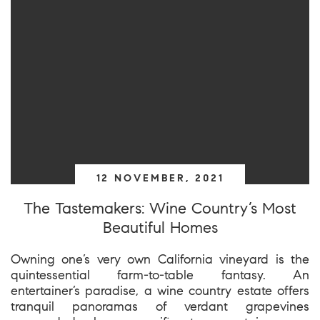
12 NOVEMBER, 2021
The Tastemakers: Wine Country’s Most
Beautiful Homes
Owning one’s very own California vineyard is the
quintessential farm-to-table fantasy. An
entertainer’s paradise, a wine country estate offers
tranquil panoramas of verdant grapevines