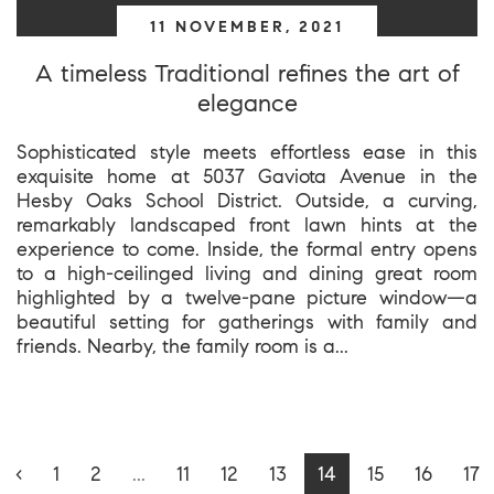
11 NOVEMBER, 2021
A timeless Traditional refines the art of
elegance
Sophisticated style meets effortless ease in this
exquisite home at 5037 Gaviota Avenue in the
Hesby Oaks School District. Outside, a curving,
remarkably landscaped front lawn hints at the
experience to come. Inside, the formal entry opens
to a high-ceilinged living and dining great room
highlighted by a twelve-pane picture window—a
beautiful setting for gatherings with family and
friends. Nearby, the family room is a...
‹
1
2
...
11
12
13
14
15
16
17