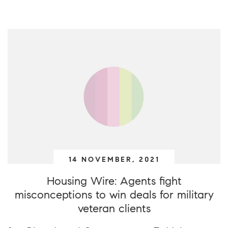
14 NOVEMBER, 2021
Housing Wire: Agents fight
misconceptions to win deals for military
veteran clients