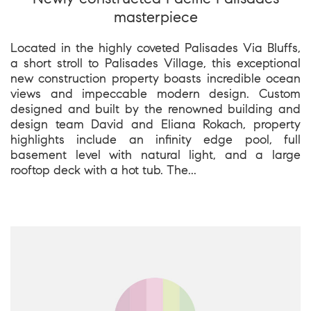
masterpiece
Located in the highly coveted Palisades Via Bluffs,
a short stroll to Palisades Village, this exceptional
new construction property boasts incredible ocean
views and impeccable modern design. Custom
designed and built by the renowned building and
design team David and Eliana Rokach, property
highlights include an infinity edge pool, full
basement level with natural light, and a large
rooftop deck with a hot tub. The...