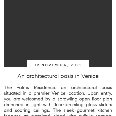
19 NOVEMBER, 2021
An architectural oasis in Venice
The Palms Residence, an architectural oasis
situated in a premier Venice location. Upon entry,
you are welcomed by a sprawling open floor-plan
drenched in light with floor-to-ceiling glass sliders
and soaring ceilings. The sleek gourmet kitchen
features an oversized island with built-in seating,