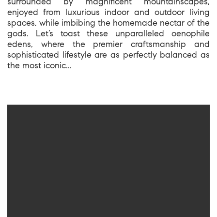
surrounded by magnificent mountainscapes,
enjoyed from luxurious indoor and outdoor living
spaces, while imbibing the homemade nectar of the
gods. Let’s toast these unparalleled oenophile
edens, where the premier craftsmanship and
sophisticated lifestyle are as perfectly balanced as
the most iconic...