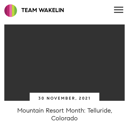
TEAM WAKELIN
30 NOVEMBER, 2021
Mountain Resort Month: Telluride,
Colorado