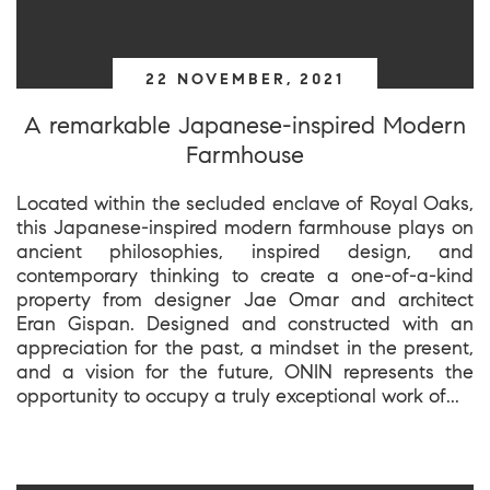
22 NOVEMBER, 2021
A remarkable Japanese-inspired Modern
Farmhouse
Located within the secluded enclave of Royal Oaks,
this Japanese-inspired modern farmhouse plays on
ancient philosophies, inspired design, and
contemporary thinking to create a one-of-a-kind
property from designer Jae Omar and architect
Eran Gispan. Designed and constructed with an
appreciation for the past, a mindset in the present,
and a vision for the future, ONIN represents the
opportunity to occupy a truly exceptional work of...