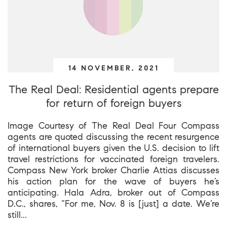
14 NOVEMBER, 2021
The Real Deal: Residential agents prepare
for return of foreign buyers
Image Courtesy of The Real Deal Four Compass
agents are quoted discussing the recent resurgence
of international buyers given the U.S. decision to lift
travel restrictions for vaccinated foreign travelers.
Compass New York broker Charlie Attias discusses
his action plan for the wave of buyers he’s
anticipating. Hala Adra, broker out of Compass
D.C., shares, “For me, Nov. 8 is [just] a date. We’re
still...