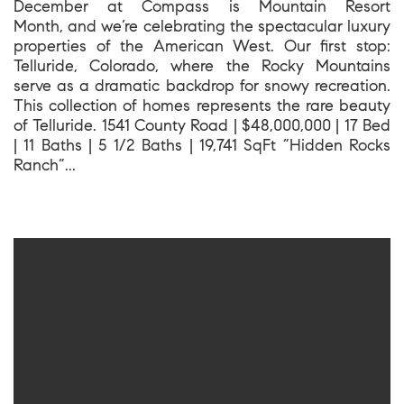
December at Compass is Mountain Resort
Month, and we’re celebrating the spectacular luxury
properties of the American West. Our first stop:
Telluride, Colorado, where the Rocky Mountains
serve as a dramatic backdrop for snowy recreation.
This collection of homes represents the rare beauty
of Telluride. 1541 County Road | $48,000,000 | 17 Bed
| 11 Baths | 5 1/2 Baths | 19,741 SqFt ”Hidden Rocks
Ranch”...