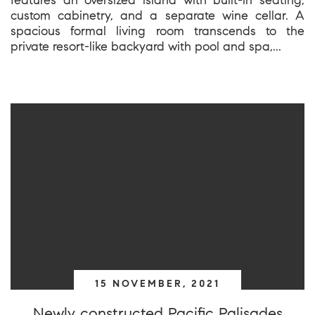
custom cabinetry, and a separate wine cellar. A
spacious formal living room transcends to the
private resort-like backyard with pool and spa,...
15 NOVEMBER, 2021
Newly constructed Pacific Palisades