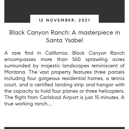
12 NOVEMBER, 2021
Black Canyon Ranch: A masterpiece in
Santa Ysabel
A rare find in California, Black Canyon Ranch
encompasses more than 560 sprawling acres
surrounded by majestic landscapes reminiscent of
Montana. The vast property features three parcels
including four gorgeous residential homes, a tennis
court, and a certified landing strip and hangar with
the capacity to hold four planes or three helicopters.
The flight from Carlsbad Airport is just 15 minutes. A
true working ranch,...