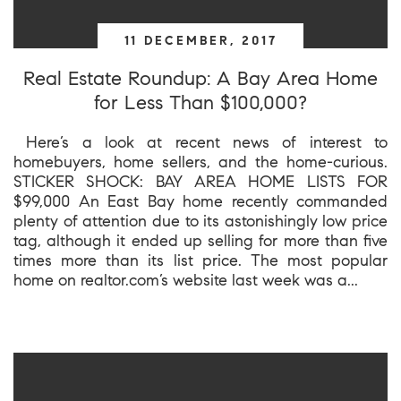
11 DECEMBER, 2017
Real Estate Roundup: A Bay Area Home
for Less Than $100,000?
Here’s a look at recent news of interest to
homebuyers, home sellers, and the home-curious.
STICKER SHOCK: BAY AREA HOME LISTS FOR
$99,000 An East Bay home recently commanded
plenty of attention due to its astonishingly low price
tag, although it ended up selling for more than five
times more than its list price. The most popular
home on realtor.com’s website last week was a...