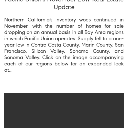
Update
Northern California’s inventory woes continued in
November, with the number of homes for sale
dropping on an annual basis in all Bay Area regions
in which Pacific Union operates. Supply fell to a one-
year low in Contra Costa County, Marin County, San
Francisco, Silicon Valley, Sonoma County, and
Sonoma Valley. Click on the image accompanying
each of our regions below for an expanded look
at...