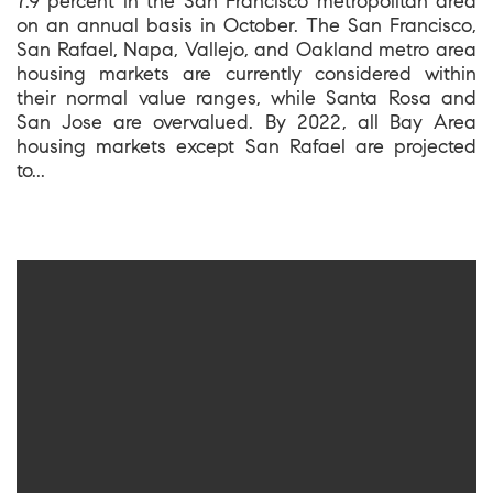
7.9 percent in the San Francisco metropolitan area
on an annual basis in October. The San Francisco,
San Rafael, Napa, Vallejo, and Oakland metro area
housing markets are currently considered within
their normal value ranges, while Santa Rosa and
San Jose are overvalued. By 2022, all Bay Area
housing markets except San Rafael are projected
to...