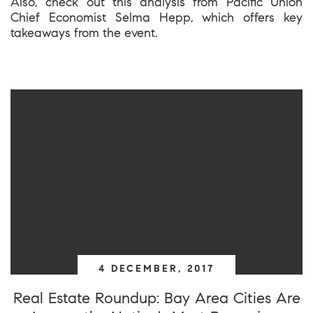
Also, check out this analysis from Pacific Union
Chief Economist Selma Hepp, which offers key
takeaways from the event.
4 DECEMBER, 2017
Real Estate Roundup: Bay Area Cities Are