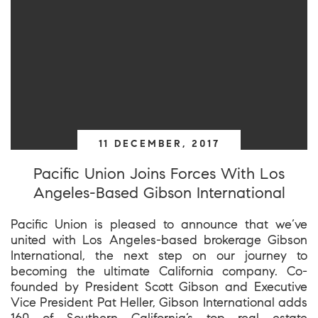
11 DECEMBER, 2017
Pacific Union Joins Forces With Los
Angeles-Based Gibson International
Pacific Union is pleased to announce that we’ve
united with Los Angeles-based brokerage Gibson
International, the next step on our journey to
becoming the ultimate California company. Co-
founded by President Scott Gibson and Executive
Vice President Pat Heller, Gibson International adds
160 of Southern California’s top real estate