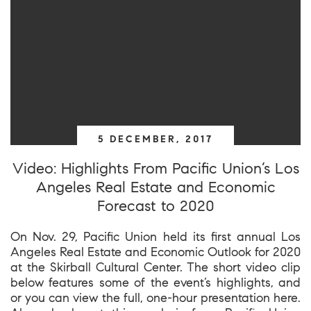
5 DECEMBER, 2017
Video: Highlights From Pacific Union’s Los
Angeles Real Estate and Economic
Forecast to 2020
On Nov. 29, Pacific Union held its first annual Los
Angeles Real Estate and Economic Outlook for 2020
at the Skirball Cultural Center. The short video clip
below features some of the event’s highlights, and
or you can view the full, one-hour presentation here.