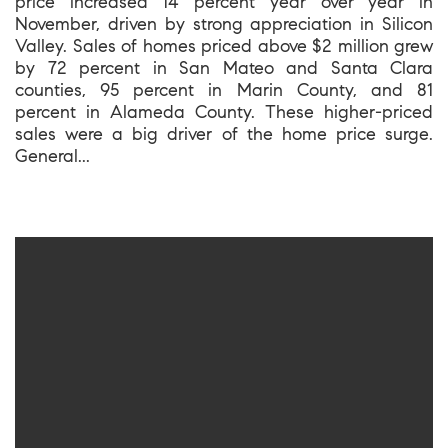
price increased 14 percent year over year in
November, driven by strong appreciation in Silicon
Valley. Sales of homes priced above $2 million grew
by 72 percent in San Mateo and Santa Clara
counties, 95 percent in Marin County, and 81
percent in Alameda County. These higher-priced
sales were a big driver of the home price surge.
General...