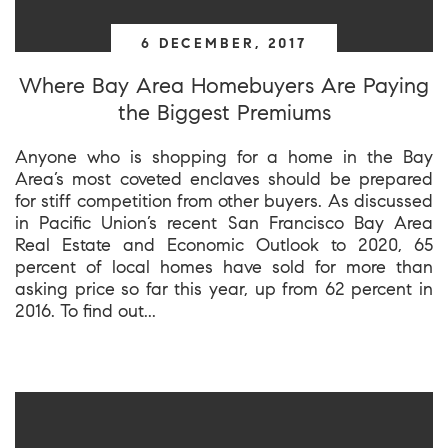
6 DECEMBER, 2017
Where Bay Area Homebuyers Are Paying
the Biggest Premiums
Anyone who is shopping for a home in the Bay
Area’s most coveted enclaves should be prepared
for stiff competition from other buyers. As discussed
in Pacific Union’s recent San Francisco Bay Area
Real Estate and Economic Outlook to 2020, 65
percent of local homes have sold for more than
asking price so far this year, up from 62 percent in
2016. To find out...