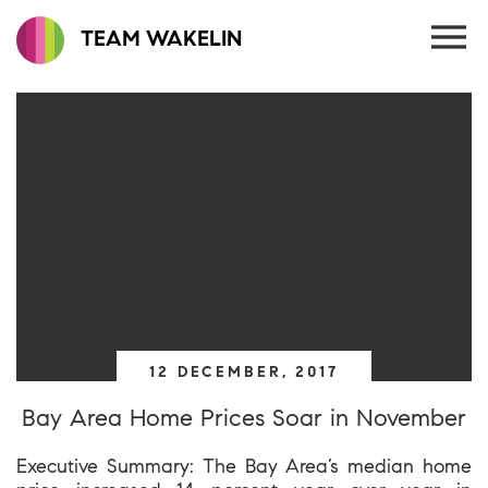
TEAM WAKELIN
12 DECEMBER, 2017
Bay Area Home Prices Soar in November
Executive Summary: The Bay Area’s median home