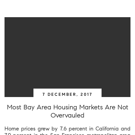
7 DECEMBER, 2017
Most Bay Area Housing Markets Are Not
Overvauled
Home prices grew by 7.6 percent in California and