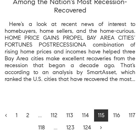
Among the Nation's Most Recession-
Recovered
Here’s a look at recent news of interest to
homebuyers, home sellers, and the home-curious.
HOME PRICE GAINS PROPEL BAY AREA CITIES’
FORTUNES POSTRECESSIONA combination of
rising home prices and incomes have helped three
Bay Area cities make excellent recoveries from the
recession that began a decade ago. That’s
according to an analysis by SmartAsset, which
ranked the U.S. cities that have recovered the most...
‹
1
2
...
112
113
114
115
116
117
118
...
123
124
›