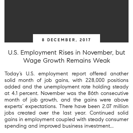
8 DECEMBER, 2017
U.S. Employment Rises in November, but
Wage Growth Remains Weak
Today’s U.S. employment report offered another
solid month of job gains, with 228,000 positions
added and the unemployment rate holding steady
at 4.1 percent. November was the 86th consecutive
month of job growth, and the gains were above
experts’ expectations. There have been 2.07 million
jobs created over the last year. Continued solid
gains in employment coupled with steady consumer
spending and improved business investment...