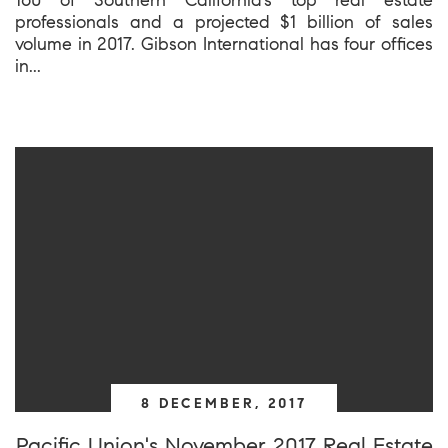
professionals and a projected $1 billion of sales
volume in 2017. Gibson International has four offices
in...
8 DECEMBER, 2017
Pacific Union's November 2017 Real Estate